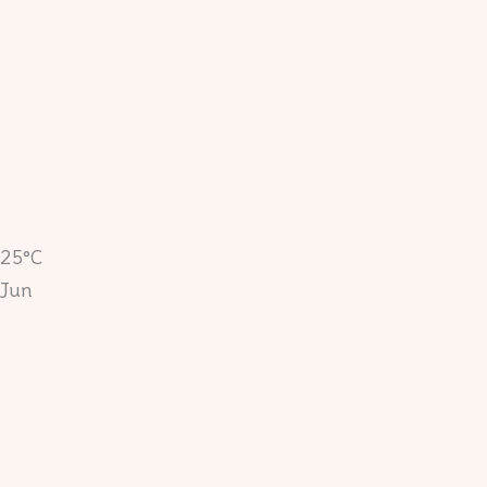
25°C
Jun