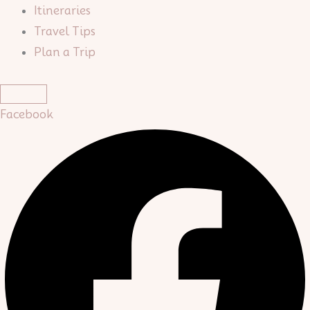
Itineraries
Travel Tips
Plan a Trip
Facebook