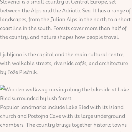
Slovenia is a small country in Central Europe, set
between the Alps and the Adriatic Sea. It has a range of
landscapes, from the Julian Alps in the north to a short
coastline in the south. Forests cover more than half of
the country, and nature shapes how people travel.
Ljubljana is the capital and the main cultural centre,
with walkable streets, riverside cafés, and architecture
by Jože Plečnik.
Popular landmarks include Lake Bled with its island
church and Postojna Cave with its large underground
chambers. The country brings together historic towns