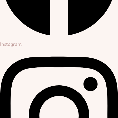
Instagram