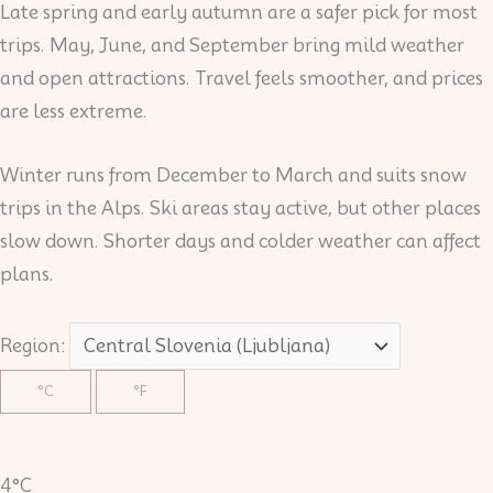
Late spring and early autumn are a safer pick for most
trips. May, June, and September bring mild weather
and open attractions. Travel feels smoother, and prices
are less extreme.
Winter runs from December to March and suits snow
trips in the Alps. Ski areas stay active, but other places
slow down. Shorter days and colder weather can affect
plans.
Region:
°C
°F
4°C