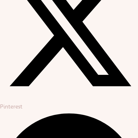
Pinterest