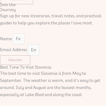
Join the
Journey
Sign up for new itineraries, travel notes, and practical
guides to help you explore the places I love most.
Name
Email Address
Subscribe
Best Time To Visit Slovenia
The best time to visit Slovenia is from May to
September. The weather is warm, and it’s easy to get
around. July and August are the busiest months,
especially at Lake Bled and along the coast.