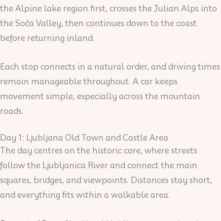
the Alpine lake region first, crosses the Julian Alps into
the Soča Valley, then continues down to the coast
before returning inland.
Each stop connects in a natural order, and driving times
remain manageable throughout. A car keeps
movement simple, especially across the mountain
roads.
Day 1: Ljubljana Old Town and Castle Area
The day centres on the historic core, where streets
follow the Ljubljanica River and connect the main
squares, bridges, and viewpoints. Distances stay short,
and everything fits within a walkable area.