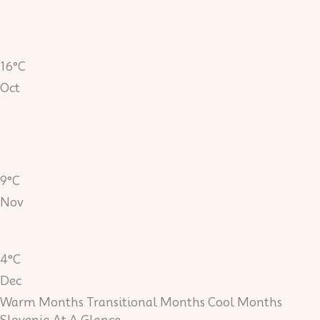
16°C
Oct
9°C
Nov
4°C
Dec
Warm Months
Transitional Months
Cool Months
Slovenia At A Glance