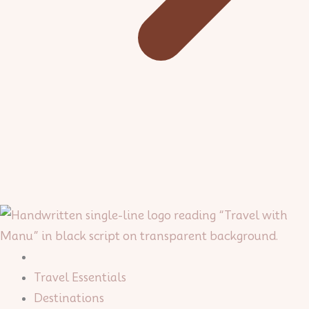
Travel Essentials
Destinations