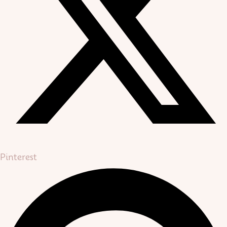
Pinterest