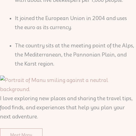
It joined the European Union in 2004 and uses
the euro as its currency.
The country sits at the meeting point of the Alps,
the Mediterranean, the Pannonian Plain, and
the Karst region.
I love exploring new places and sharing the travel tips,
food finds, and experiences that help you plan your
next adventure.
Meet Manu