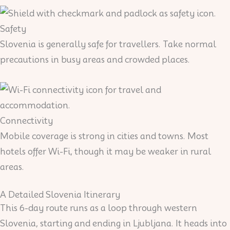
Safety
Slovenia is generally safe for travellers. Take normal
precautions in busy areas and crowded places.
Connectivity
Mobile coverage is strong in cities and towns. Most
hotels offer Wi-Fi, though it may be weaker in rural
areas.
A Detailed Slovenia Itinerary
This 6-day route runs as a loop through western
Slovenia, starting and ending in Ljubljana. It heads into