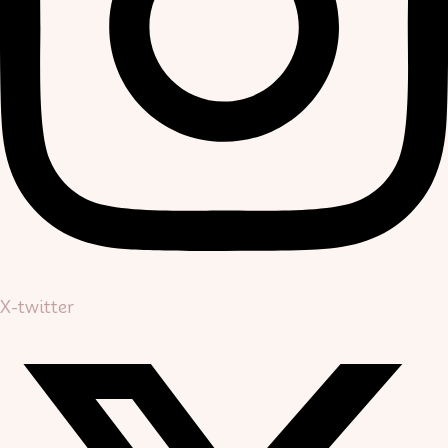
X-twitter