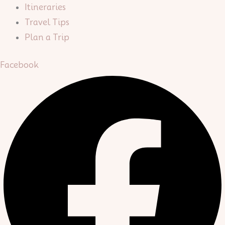
Itineraries
Travel Tips
Plan a Trip
Facebook