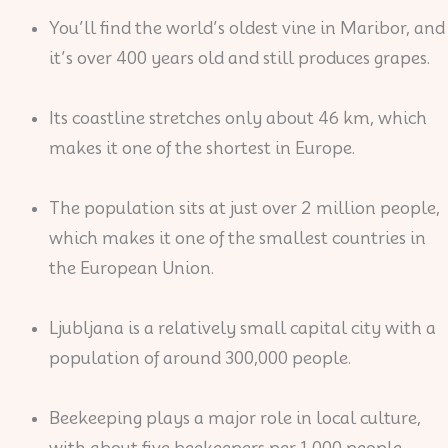
You’ll find the world’s oldest vine in Maribor, and
it’s over 400 years old and still produces grapes.
Its coastline stretches only about 46 km, which
makes it one of the shortest in Europe.
The population sits at just over 2 million people,
which makes it one of the smallest countries in
the European Union.
Ljubljana is a relatively small capital city with a
population of around 300,000 people.
Beekeeping plays a major role in local culture,
with about five beekeepers per 1,000 people.