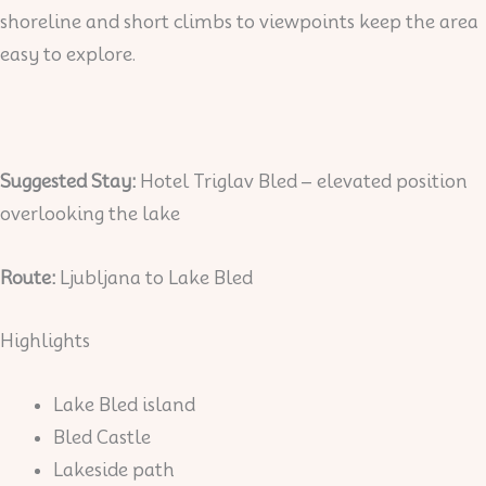
shoreline and short climbs to viewpoints keep the area
easy to explore.
Suggested Stay:
Hotel Triglav Bled – elevated position
overlooking the lake
Route:
Ljubljana to Lake Bled
Highlights
Lake Bled island
Bled Castle
Lakeside path