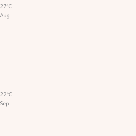
27°C
Aug
22°C
Sep