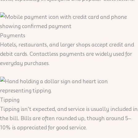
Payments
Hotels, restaurants, and larger shops accept credit and
debit cards. Contactless payments are widely used for
everyday purchases.
Tipping
Tipping isn’t expected, and service is usually included in
the bill. Bills are often rounded up, though around 5–
10% is appreciated for good service.