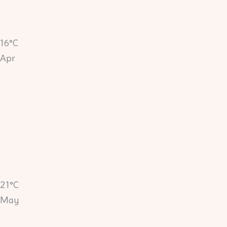
16°C
Apr
21°C
May