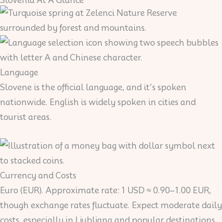
Language
Slovene is the official language, and it’s spoken
nationwide. English is widely spoken in cities and
tourist areas.
Currency and Costs
Euro (EUR). Approximate rate: 1 USD ≈ 0.90–1.00 EUR,
though exchange rates fluctuate. Expect moderate daily
costs, especially in Ljubljana and popular destinations.