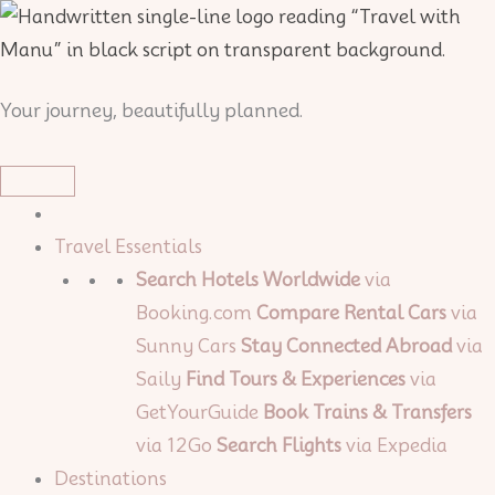
Skip
to
content
Your journey, beautifully planned.
Travel Essentials
Search Hotels Worldwide
via
Booking.com
Compare Rental Cars
via
Sunny Cars
Stay Connected Abroad
via
Saily
Find Tours & Experiences
via
GetYourGuide
Book Trains & Transfers
via 12Go
Search Flights
via Expedia
Destinations