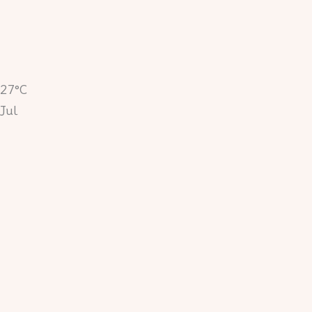
27°C
Jul