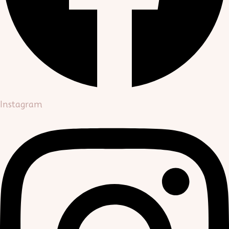
Instagram