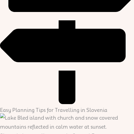
Easy Planning Tips for Travelling in Slovenia