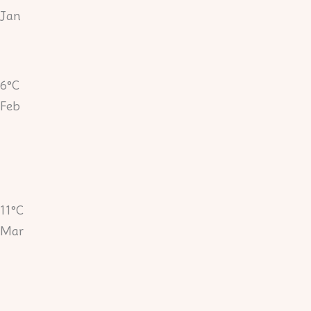
Jan
6°C
Feb
11°C
Mar