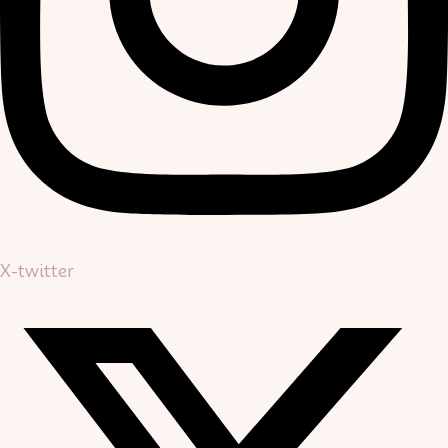
X-twitter