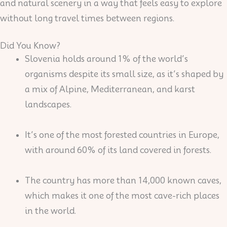
and natural scenery in a way that feels easy to explore
without long travel times between regions.
Did You Know?
Slovenia holds around 1% of the world’s
organisms despite its small size, as it’s shaped by
a mix of Alpine, Mediterranean, and karst
landscapes.
It’s one of the most forested countries in Europe,
with around 60% of its land covered in forests.
The country has more than 14,000 known caves,
which makes it one of the most cave-rich places
in the world.