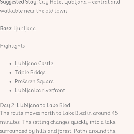
Suggested Stay:
City Hotel Ljubljana – central and
walkable near the old town
Base:
Ljubljana
Highlights
Ljubljana Castle
Triple Bridge
Prešeren Square
Ljubljanica riverfront
Day 2: Ljubljana to Lake Bled
The route moves north to Lake Bled in around 45
minutes. The setting changes quickly into a lake
surrounded by hills and forest. Paths around the