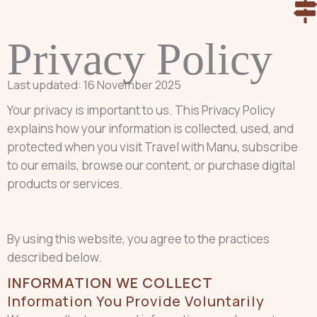
Skip
to
Privacy Policy
content
Last updated: 16 November 2025
Your privacy is important to us. This Privacy Policy
explains how your information is collected, used, and
protected when you visit Travel with Manu, subscribe
to our emails, browse our content, or purchase digital
products or services.
By using this website, you agree to the practices
described below.
INFORMATION WE COLLECT
Information You Provide Voluntarily