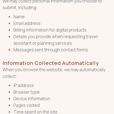
We may collect personal information you choose to
submit, including:
Name
Email address
Billing information for digital products
Details you provide when requesting travel-
assistant or planning services
Messages sent through contact forms
Information Collected Automatically
When you browse the website, we may automatically
collect:
IP address
Browser type
Device information
Pages visited
Time spent on the site