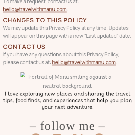
To make a request, contact us at:
hello@travelwithmanu.com
.
CHANGES TO THIS POLICY
We may update this Privacy Policy at any time. Updates
will appear on this page with a new “Last updated” date.
CONTACT US
If you have any questions about this Privacy Policy,
please contact us at:
hello@travelwithmanu.com
.
I love exploring new places and sharing the travel
tips, food finds, and experiences that help you plan
your next adventure.
– follow me –