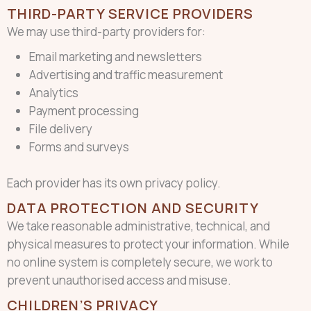
THIRD-PARTY SERVICE PROVIDERS
We may use third-party providers for:
Email marketing and newsletters
Advertising and traffic measurement
Analytics
Payment processing
File delivery
Forms and surveys
Each provider has its own privacy policy.
DATA PROTECTION AND SECURITY
We take reasonable administrative, technical, and
physical measures to protect your information. While
no online system is completely secure, we work to
prevent unauthorised access and misuse.
CHILDREN’S PRIVACY