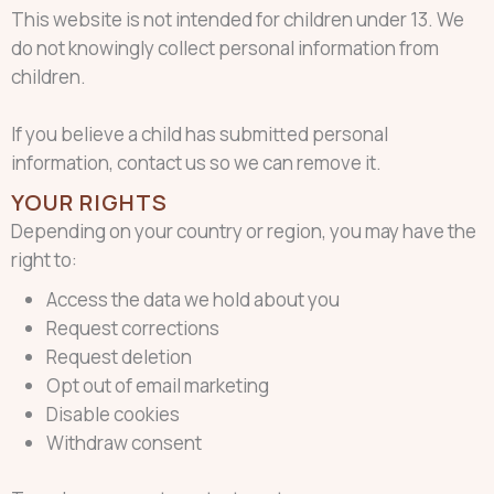
This website is not intended for children under 13. We
do not knowingly collect personal information from
children.
If you believe a child has submitted personal
information, contact us so we can remove it.
YOUR RIGHTS
Depending on your country or region, you may have the
right to:
Access the data we hold about you
Request corrections
Request deletion
Opt out of email marketing
Disable cookies
Withdraw consent