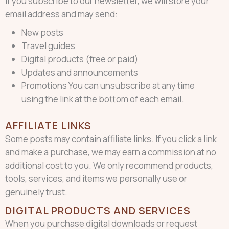
If you subscribe to our newsletter, we will store your
email address and may send:
New posts
Travel guides
Digital products (free or paid)
Updates and announcements
Promotions You can unsubscribe at any time
using the link at the bottom of each email.
AFFILIATE LINKS
Some posts may contain affiliate links. If you click a link
and make a purchase, we may earn a commission at no
additional cost to you. We only recommend products,
tools, services, and items we personally use or
genuinely trust.
DIGITAL PRODUCTS AND SERVICES
When you purchase digital downloads or request