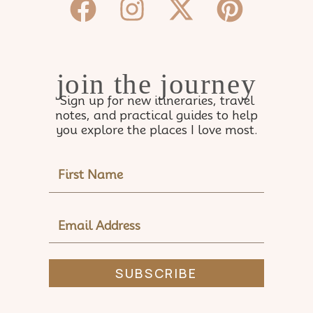
Facebook
Instagram
X-
Pinter
twitter
join the journey
Sign up for new itineraries, travel
notes, and practical guides to help
you explore the places I love most.
NAME
EMAIL
ADDRESS
SUBSCRIBE