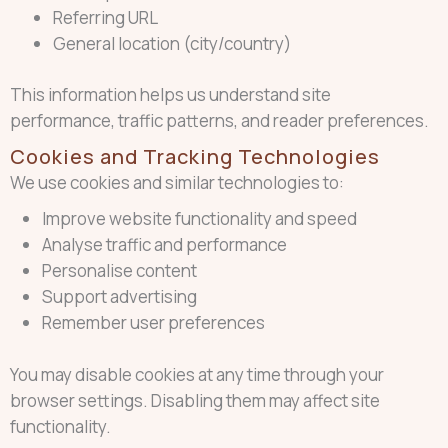
Referring URL
General location (city/country)
This information helps us understand site
performance, traffic patterns, and reader preferences.
Cookies and Tracking Technologies
We use cookies and similar technologies to:
Improve website functionality and speed
Analyse traffic and performance
Personalise content
Support advertising
Remember user preferences
You may disable cookies at any time through your
browser settings. Disabling them may affect site
functionality.