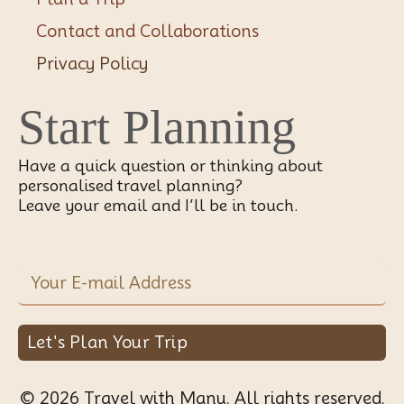
Contact and Collaborations
Privacy Policy
Start Planning
Have a quick question or thinking about
personalised travel planning?
Leave your email and I’ll be in touch.
Let's Plan Your Trip
© 2026 Travel with Manu. All rights reserved.