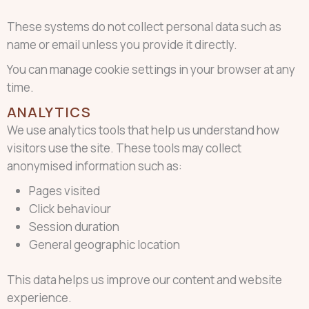
These systems do not collect personal data such as
name or email unless you provide it directly.
You can manage cookie settings in your browser at any
time.
ANALYTICS
We use analytics tools that help us understand how
visitors use the site. These tools may collect
anonymised information such as:
Pages visited
Click behaviour
Session duration
General geographic location
This data helps us improve our content and website
experience.