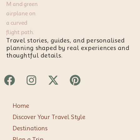
Travel stories, guides, and personalised
planning shaped by real experiences and
thoughtful details.
Facebook
Instagram
X-
Pinterest
twitter
Home
Discover Your Travel Style
Destinations
Plan a Trip