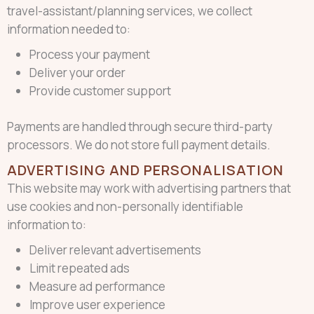
travel-assistant/planning services, we collect
information needed to:
Process your payment
Deliver your order
Provide customer support
Payments are handled through secure third-party
processors. We do not store full payment details.
ADVERTISING AND PERSONALISATION
This website may work with advertising partners that
use cookies and non-personally identifiable
information to:
Deliver relevant advertisements
Limit repeated ads
Measure ad performance
Improve user experience