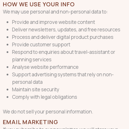
HOW WE USE YOUR INFO
We may use personal and non-personal data to:
Provide and improve website content
Deliver newsletters, updates, and free resources
Process and deliver digital product purchases
Provide customer support
Respond to enquiries about travel-assistant or
planning services
Analyse website performance
Support advertising systems that rely on non-
personal data
Maintain site security
Comply with legal obligations
We do not sell your personal information.
EMAIL MARKETING