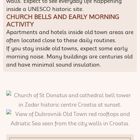
walls. Expect to see everyday life happening
inside a UNESCO historic site.
CHURCH BELLS AND EARLY MORNING
ACTIVITY
Apartments and hotels inside old town areas are
often located close to these daily routines.
If you stay inside old towns, expect some early
morning noise. Many buildings are centuries old
and have minimal sound insulation.