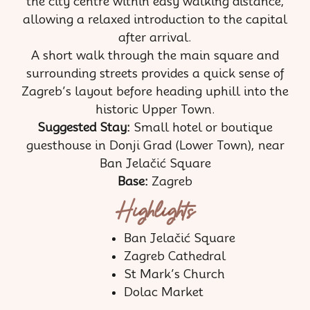
the city centre within easy walking distance,
allowing a relaxed introduction to the capital
after arrival.
A short walk through the main square and
surrounding streets provides a quick sense of
Zagreb’s layout before heading uphill into the
historic Upper Town.
Suggested Stay:
Small hotel or boutique
guesthouse in Donji Grad (Lower Town), near
Ban Jelačić Square
Base:
Zagreb
Highlights
Ban Jelačić Square
Zagreb Cathedral
St Mark’s Church
Dolac Market