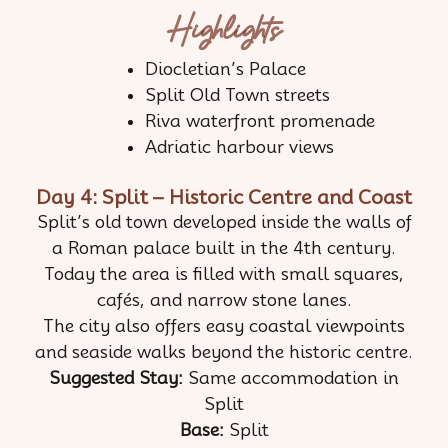
Highlights
Diocletian’s Palace
Split Old Town streets
Riva waterfront promenade
Adriatic harbour views
Day 4: Split – Historic Centre and Coast
Split’s old town developed inside the walls of
a Roman palace built in the 4th century.
Today the area is filled with small squares,
cafés, and narrow stone lanes.
The city also offers easy coastal viewpoints
and seaside walks beyond the historic centre.
Suggested Stay:
Same accommodation in
Split
Base:
Split