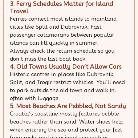
3. Ferry Schedules Matter for Island
Travel
Ferries connect most islands to mainland
cities like Split and Dubrovnik. Fast
passenger catamarans between popular
islands can fill quickly in summer.
Always check the return schedule so you
don’t miss the last boat back.
4. Old Towns Usually Don’t Allow Cars
Historic centres in places like Dubrovnik,
Split, and Trogir restrict vehicles. You’ll need
to park outside the old town and walk in,
often with luggage.
5. Most Beaches Are Pebbled, Not Sandy
Croatia’s coastline mostly features pebble
beaches rather than sand. Water shoes help
when entering the sea and protect your feet
from rocks and occasional sea urchins.