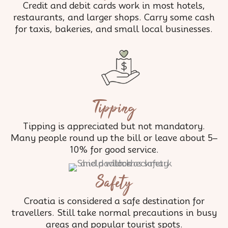
Credit and debit cards work in most hotels,
restaurants, and larger shops. Carry some cash
for taxis, bakeries, and small local businesses.
Tipping
Tipping is appreciated but not mandatory.
Many people round up the bill or leave about 5–
10% for good service.
Safety
Croatia is considered a safe destination for
travellers. Still take normal precautions in busy
areas and popular tourist spots.