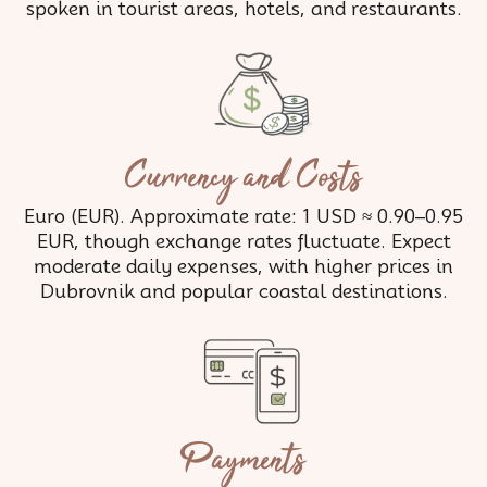
spoken in tourist areas, hotels, and restaurants.
Currency and Costs
Euro (EUR). Approximate rate: 1 USD ≈ 0.90–0.95
EUR, though exchange rates fluctuate. Expect
moderate daily expenses, with higher prices in
Dubrovnik and popular coastal destinations.
Payments