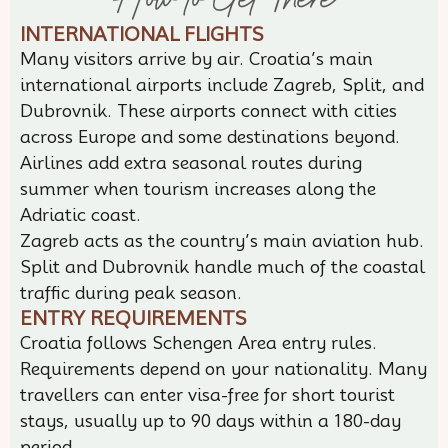
INTERNATIONAL FLIGHTS
Many visitors arrive by air. Croatia’s main
international airports include Zagreb, Split, and
Dubrovnik. These airports connect with cities
across Europe and some destinations beyond.
Airlines add extra seasonal routes during
summer when tourism increases along the
Adriatic coast.
Zagreb acts as the country’s main aviation hub.
Split and Dubrovnik handle much of the coastal
traffic during peak season.
ENTRY REQUIREMENTS
Croatia follows Schengen Area entry rules.
Requirements depend on your nationality. Many
travellers can enter visa-free for short tourist
stays, usually up to 90 days within a 180-day
period.