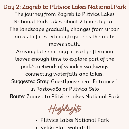
Day 2: Zagreb to Plitvice Lakes National Park
The journey from Zagreb to Plitvice Lakes
National Park takes about 2 hours by car.
The landscape gradually changes from urban
areas to forested countryside as the route
moves south.
Arriving late morning or early afternoon
leaves enough time to explore part of the
park’s network of wooden walkways
connecting waterfalls and lakes.
Suggested Stay:
Guesthouse near Entrance 1
in Rastovača or Plitvica Selo
Route:
Zagreb to Plitvice Lakes National Park
Highlights
Plitvice Lakes National Park
Veliki Slap waterfall