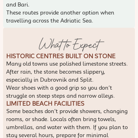
and Bari.
These routes provide another option when
travelling across the Adriatic Sea.
What to Expect
HISTORIC CENTRES BUILT ON STONE
Many old towns use polished limestone streets.
After rain, the stone becomes slippery,
especially in Dubrovnik and Split.
Wear shoes with a good grip so you don’t
struggle on steep steps and narrow alleys.
LIMITED BEACH FACILITIES
Some beaches don’t provide showers, changing
rooms, or shade. Locals often bring towels,
umbrellas, and water with them. If you plan to
stay several hours, prepare for minimal