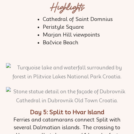
Highlights
Cathedral of Saint Domnius
Peristyle Square
Marjan Hill viewpoints
Bačvice Beach
Day 5: Split to Hvar Island
Ferries and catamarans connect Split with
several Dalmatian islands. The crossing to