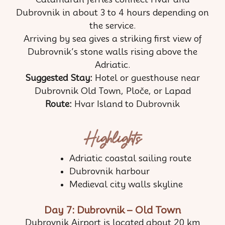
Dubrovnik in about 3 to 4 hours depending on
the service.
Arriving by sea gives a striking first view of
Dubrovnik’s stone walls rising above the
Adriatic.
Suggested Stay:
Hotel or guesthouse near
Dubrovnik Old Town, Ploče, or Lapad
Route:
Hvar Island to Dubrovnik
Highlights
Adriatic coastal sailing route
Dubrovnik harbour
Medieval city walls skyline
Day 7: Dubrovnik – Old Town
Dubrovnik Airport is located about 20 km