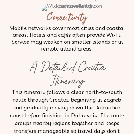
Connectivity
Mobile networks cover most cities and coastal
areas. Hotels and cafés often provide Wi-Fi.
Service may weaken on smaller islands or in
remote inland areas.
A Detailed Croatia
Itinerary
This itinerary follows a clear north-to-south
route through Croatia, beginning in Zagreb
and gradually moving down the Dalmatian
coast before finishing in Dubrovnik. The route
groups nearby regions together and keeps
transfers manageable so travel days don’t