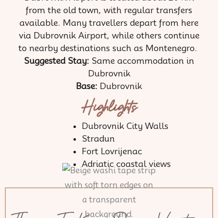
from the old town, with regular transfers
available. Many travellers depart from here
via Dubrovnik Airport, while others continue
to nearby destinations such as Montenegro.
Suggested Stay:
Same accommodation in
Dubrovnik
Base:
Dubrovnik
Highlights
Dubrovnik City Walls
Stradun
Fort Lovrijenac
Adriatic coastal views