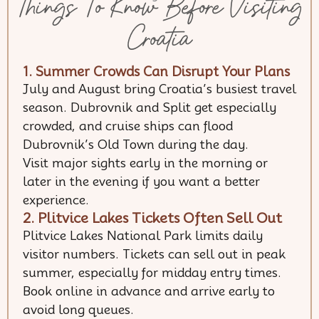
Things To Know Before Visiting
Croatia
1. Summer Crowds Can Disrupt Your Plans
July and August bring Croatia’s busiest travel
season. Dubrovnik and Split get especially
crowded, and cruise ships can flood
Dubrovnik’s Old Town during the day.
Visit major sights early in the morning or
later in the evening if you want a better
experience.
2. Plitvice Lakes Tickets Often Sell Out
Plitvice Lakes National Park limits daily
visitor numbers. Tickets can sell out in peak
summer, especially for midday entry times.
Book online in advance and arrive early to
avoid long queues.