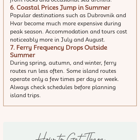
6. Coastal Prices Jump in Summer
Popular destinations such as Dubrovnik and
Hvar become much more expensive during
peak season. Accommodation and tours cost
noticeably more in July and August.
7. Ferry Frequency Drops Outside
Summer
During spring, autumn, and winter, ferry
routes run less often. Some island routes
operate only a few times per day or week.
Always check schedules before planning
island trips.
How to Get There