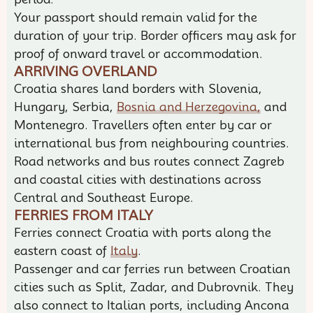
Your passport should remain valid for the
duration of your trip. Border officers may ask for
proof of onward travel or accommodation.
ARRIVING OVERLAND
Croatia shares land borders with Slovenia,
Hungary, Serbia,
Bosnia and Herzegovina,
and
Montenegro. Travellers often enter by car or
international bus from neighbouring countries.
Road networks and bus routes connect Zagreb
and coastal cities with destinations across
Central and Southeast Europe.
FERRIES FROM ITALY
Ferries connect Croatia with ports along the
eastern coast of
Italy
.
Passenger and car ferries run between Croatian
cities such as Split, Zadar, and Dubrovnik. They
also connect to Italian ports, including Ancona