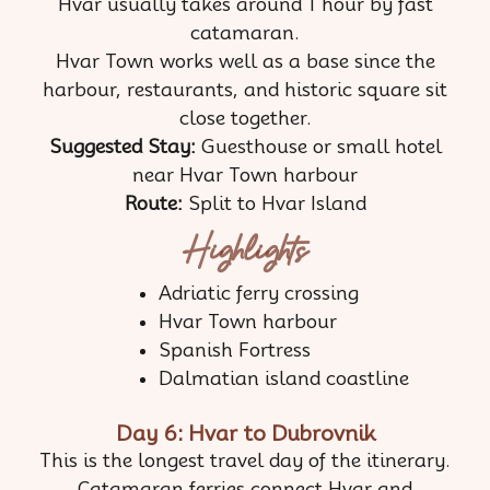
Hvar usually takes around 1 hour by fast
catamaran.
Hvar Town works well as a base since the
harbour, restaurants, and historic square sit
close together.
Suggested Stay:
Guesthouse or small hotel
near Hvar Town harbour
Route:
Split to Hvar Island
Highlights
Adriatic ferry crossing
Hvar Town harbour
Spanish Fortress
Dalmatian island coastline
Day 6: Hvar to Dubrovnik
This is the longest travel day of the itinerary.
Catamaran ferries connect Hvar and