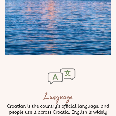
Language
Croatian is the country’s official language, and
people use it across Croatia. English is widely