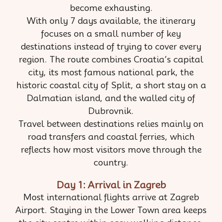
become exhausting.
With only 7 days available, the itinerary
focuses on a small number of key
destinations instead of trying to cover every
region. The route combines Croatia’s capital
city, its most famous national park, the
historic coastal city of Split, a short stay on a
Dalmatian island, and the walled city of
Dubrovnik.
Travel between destinations relies mainly on
road transfers and coastal ferries, which
reflects how most visitors move through the
country.
Day 1: Arrival in Zagreb
Most international flights arrive at Zagreb
Airport. Staying in the Lower Town area keeps