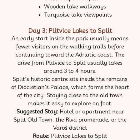
Wooden lake walkways
Turquoise lake viewpoints
Day 3: Plitvice Lakes to Split
An early start inside the park usually means
fewer visitors on the walking trails before
continuing toward the Adriatic coast. The
drive from Plitvice to Split usually takes
around 3 to 4 hours.
Split’s historic centre sits inside the remains
of Diocletian’s Palace, which forms the heart
of the city. Staying close to the old town
makes it easy to explore on foot.
Suggested Stay:
Hotel or apartment near
Split Old Town, the Riva promenade, or the
Varoš district
Route:
Plitvice Lakes to Split