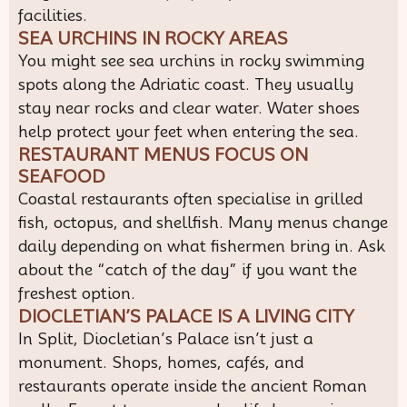
facilities.
SEA URCHINS IN ROCKY AREAS
You might see sea urchins in rocky swimming
spots along the Adriatic coast. They usually
stay near rocks and clear water. Water shoes
help protect your feet when entering the sea.
RESTAURANT MENUS FOCUS ON
SEAFOOD
Coastal restaurants often specialise in grilled
fish, octopus, and shellfish. Many menus change
daily depending on what fishermen bring in. Ask
about the “catch of the day” if you want the
freshest option.
DIOCLETIAN’S PALACE IS A LIVING CITY
In Split, Diocletian’s Palace isn’t just a
monument. Shops, homes, cafés, and
restaurants operate inside the ancient Roman