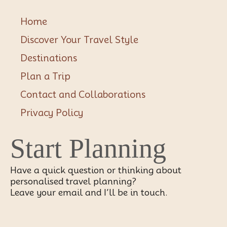
Home
Discover Your Travel Style
Destinations
Plan a Trip
Contact and Collaborations
Privacy Policy
Start Planning
Have a quick question or thinking about
personalised travel planning?
Leave your email and I’ll be in touch.