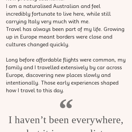
I am a naturalised Australian and feel
incredibly fortunate to live here, while still
carrying Italy very much with me.
Travel has always been part of my life. Growing
up in Europe meant borders were close and
cultures changed quickly.
Long before affordable flights were common, my
family and I travelled extensively by car across
Europe, discovering new places slowly and
intentionally. Those early experiences shaped
how I travel to this day.
I haven’t been everywhere,