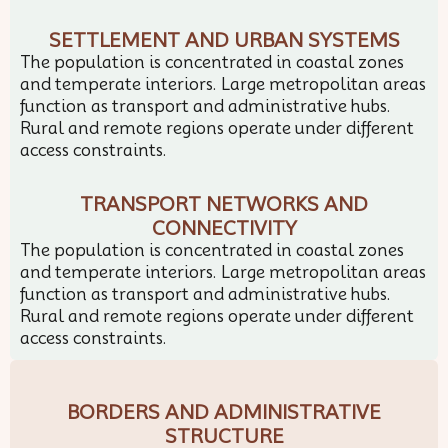
SETTLEMENT AND URBAN SYSTEMS
The population is concentrated in coastal zones
and temperate interiors. Large metropolitan areas
function as transport and administrative hubs.
Rural and remote regions operate under different
access constraints.
TRANSPORT NETWORKS AND
CONNECTIVITY
The population is concentrated in coastal zones
and temperate interiors. Large metropolitan areas
function as transport and administrative hubs.
Rural and remote regions operate under different
access constraints.
BORDERS AND ADMINISTRATIVE
STRUCTURE