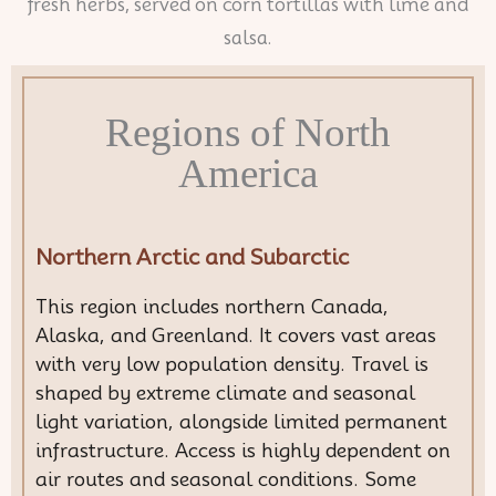
Regions of North
America
Northern Arctic and Subarctic
This region includes northern Canada,
Alaska, and Greenland. It covers vast areas
with very low population density. Travel is
shaped by extreme climate and seasonal
light variation, alongside limited permanent
infrastructure. Access is highly dependent on
air routes and seasonal conditions. Some