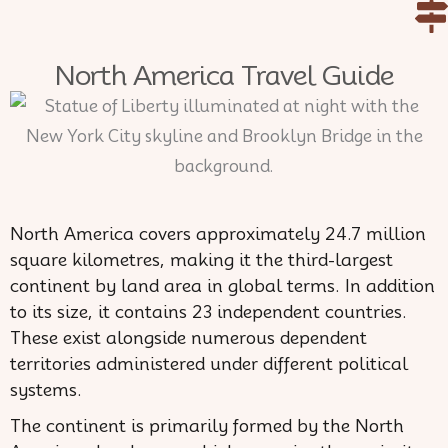
Skip
to
North America Travel Guide
content
North America covers approximately 24.7 million
square kilometres, making it the third-largest
continent by land area in global terms. In addition
to its size, it contains 23 independent countries.
These exist alongside numerous dependent
territories administered under different political
systems.
The continent is primarily formed by the North