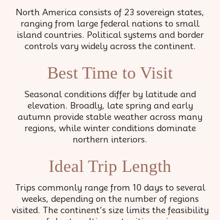
North America consists of 23 sovereign states,
ranging from large federal nations to small
island countries. Political systems and border
controls vary widely across the continent.
Best Time to Visit
Seasonal conditions differ by latitude and
elevation. Broadly, late spring and early
autumn provide stable weather across many
regions, while winter conditions dominate
northern interiors.
Ideal Trip Length
Trips commonly range from 10 days to several
weeks, depending on the number of regions
visited. The continent’s size limits the feasibility