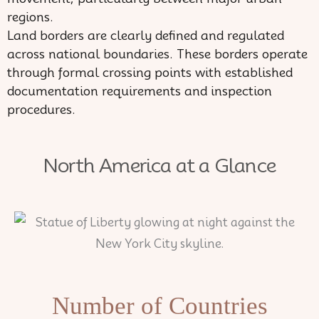
regions.
Land borders are clearly defined and regulated
across national boundaries. These borders operate
through formal crossing points with established
documentation requirements and inspection
procedures.
North America at a Glance
Number of Countries