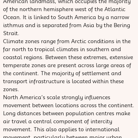
American landmass, which occupies the majority
of the northern hemisphere west of the Atlantic
Ocean. It is linked to South America by a narrow
isthmus and is separated from Asia by the Bering
Strait.
Climate zones range from Arctic conditions in the
far north to tropical climates in southern and
coastal regions. Between these extremes, extensive
temperate zones are present across large areas of
the continent. The majority of settlement and
transport infrastructure is located within these
zones.
North America’s scale strongly influences
movement between locations across the continent.
Long distances between population centres make
air travel a central component of intercity
movement. This also applies to international
movement, particularly between major urban