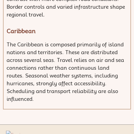
Border controls and varied infrastructure shape
regional travel.
Caribbean
The Caribbean is composed primarily of island
nations and territories. These are distributed
across several seas. Travel relies on air and sea
connections rather than continuous land
routes. Seasonal weather systems, including
hurricanes, strongly affect accessibility.
Scheduling and transport reliability are also
influenced.