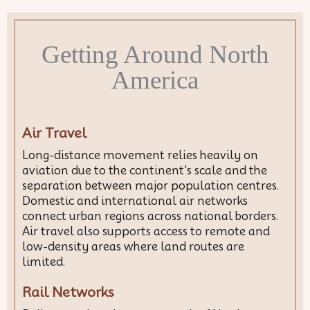
Getting Around North
America
Air Travel
Long-distance movement relies heavily on
aviation due to the continent’s scale and the
separation between major population centres.
Domestic and international air networks
connect urban regions across national borders.
Air travel also supports access to remote and
low-density areas where land routes are
limited.
Rail Networks