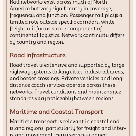
Rail networks exist across much of North
America but vary significantly in coverage,
frequency, and function. Passenger rail plays a
limited role outside specific corridors, while
freight rail forms a core component of
continental logistics. Network continuity differs
by country and region.
Road Infrastructure
Road travel is extensive and supported by large
highway systems linking cities, industrial areas,
and border crossings. Private vehicles and long-
distance coach services operate across these
networks. Travel conditions and maintenance
standards vary noticeably between regions.
Maritime and Coastal Transport
Maritime transport is relevant in coastal and
island regions, particularly for freight and inter-
island movement. Ferry services connect