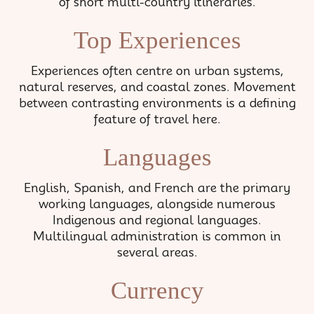
of short multi-country itineraries.
Top Experiences
Experiences often centre on urban systems,
natural reserves, and coastal zones. Movement
between contrasting environments is a defining
feature of travel here.
Languages
English, Spanish, and French are the primary
working languages, alongside numerous
Indigenous and regional languages.
Multilingual administration is common in
several areas.
Currency