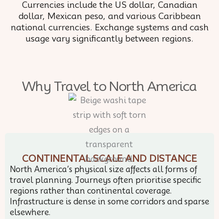
Currencies include the US dollar, Canadian
dollar, Mexican peso, and various Caribbean
national currencies. Exchange systems and cash
usage vary significantly between regions.
Why Travel to North America
CONTINENTAL SCALE AND DISTANCE
North America’s physical size affects all forms of
travel planning. Journeys often prioritise specific
regions rather than continental coverage.
Infrastructure is dense in some corridors and sparse
elsewhere.