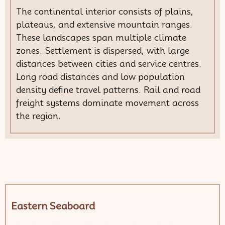
The continental interior consists of plains,
plateaus, and extensive mountain ranges.
These landscapes span multiple climate
zones. Settlement is dispersed, with large
distances between cities and service centres.
Long road distances and low population
density define travel patterns. Rail and road
freight systems dominate movement across
the region.
Eastern Seaboard