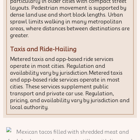
particularly in older cities with compact street
layouts. Pedestrian movement is supported by
dense land use and short block lengths. Urban
sprawl limits walking in many metropolitan
areas, where distances between destinations are
greater.
Taxis and Ride-Hailing
Metered taxis and app-based ride services
operate in most cities. Regulation and
availability vary by jurisdiction.Metered taxis
and app-based ride services operate in most
cities. These services supplement public
transport and private car use. Regulation,
pricing, and availability vary by jurisdiction and
local authority.