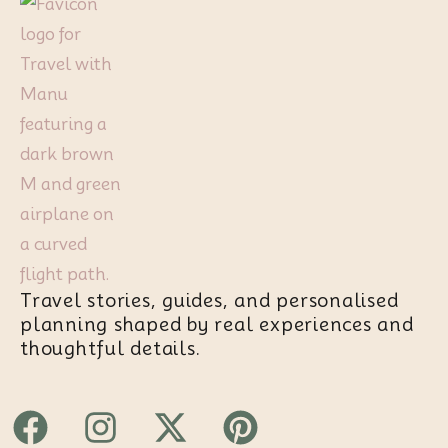
Travel stories, guides, and personalised
planning shaped by real experiences and
thoughtful details.
Facebook
Instagram
X-
Pinterest
twitter