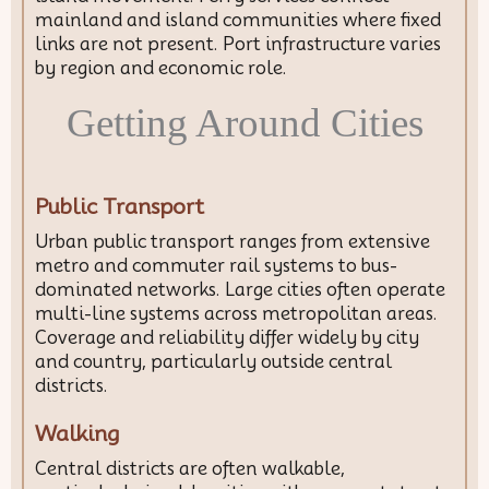
mainland and island communities where fixed
links are not present. Port infrastructure varies
by region and economic role.
Getting Around Cities
Public Transport
Urban public transport ranges from extensive
metro and commuter rail systems to bus-
dominated networks. Large cities often operate
multi-line systems across metropolitan areas.
Coverage and reliability differ widely by city
and country, particularly outside central
districts.
Walking
Central districts are often walkable,