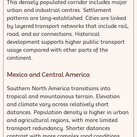
This densely populated corridor includes major
urban and industrial centres. Settlement
patterns are long-established. Cities are linked
by layered transport networks that include rail,
road, and air connections. Historical
development supports higher public transport
usage compared with other parts of the
continent.
Mexico and Central America
Southern North America transitions into
tropical and mountainous terrain. Elevation
and climate vary across relatively short
distances. Population density is higher in urban
and agricultural regions, with more limited
transport redundancy. Shorter distances
contrast with more complex road conditions.