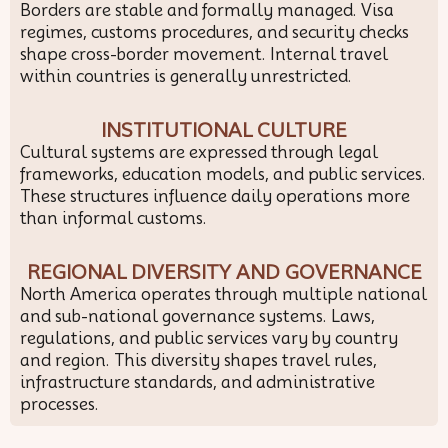
Borders are stable and formally managed. Visa
regimes, customs procedures, and security checks
shape cross-border movement. Internal travel
within countries is generally unrestricted.
INSTITUTIONAL CULTURE
Cultural systems are expressed through legal
frameworks, education models, and public services.
These structures influence daily operations more
than informal customs.
REGIONAL DIVERSITY AND GOVERNANCE
North America operates through multiple national
and sub-national governance systems. Laws,
regulations, and public services vary by country
and region. This diversity shapes travel rules,
infrastructure standards, and administrative
processes.