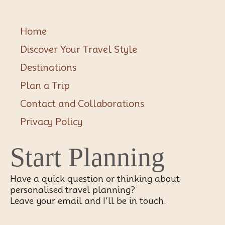
Home
Discover Your Travel Style
Destinations
Plan a Trip
Contact and Collaborations
Privacy Policy
Start Planning
Have a quick question or thinking about
personalised travel planning?
Leave your email and I’ll be in touch.