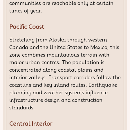
communities are reachable only at certain
times of year.
Pacific Coast
Stretching from Alaska through western
Canada and the United States to Mexico, this
zone combines mountainous terrain with
major urban centres. The population is
concentrated along coastal plains and
interior valleys. Transport corridors follow the
coastline and key inland routes. Earthquake
planning and weather systems influence
infrastructure design and construction
standards.
Central Interior