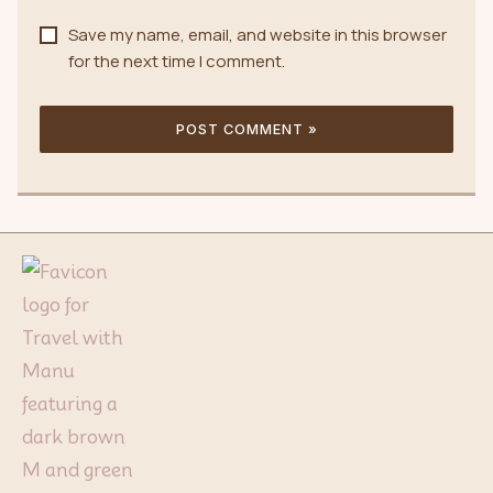
Save my name, email, and website in this browser
for the next time I comment.