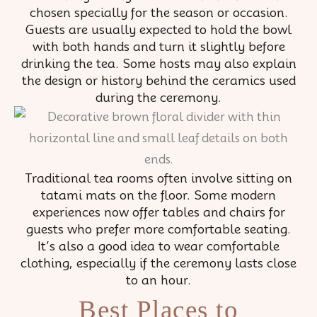
chosen specially for the season or occasion.
Guests are usually expected to hold the bowl
with both hands and turn it slightly before
drinking the tea. Some hosts may also explain
the design or history behind the ceramics used
during the ceremony.
Traditional tea rooms often involve sitting on
tatami mats on the floor. Some modern
experiences now offer tables and chairs for
guests who prefer more comfortable seating.
It’s also a good idea to wear comfortable
clothing, especially if the ceremony lasts close
to an hour.
Best Places to