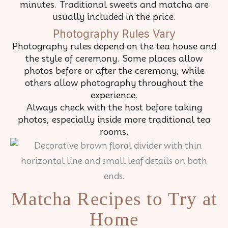
minutes. Traditional sweets and matcha are
usually included in the price.
Photography Rules Vary
Photography rules depend on the tea house and
the style of ceremony. Some places allow
photos before or after the ceremony, while
others allow photography throughout the
experience.
Always check with the host before taking
photos, especially inside more traditional tea
rooms.
Matcha Recipes to Try at
Home