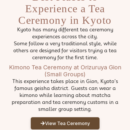
Experience a Tea
Ceremony in Kyoto
Kyoto has many different tea ceremony
experiences across the city.
Some follow a very traditional style, while
others are designed for visitors trying a tea
ceremony for the first time.
Kimono Tea Ceremony at Orizuruya Gion
(Small Groups)
This experience takes place in Gion, Kyoto’s
famous geisha district. Guests can wear a
kimono while learning about matcha
preparation and tea ceremony customs in a
smaller group setting.
View Tea Ceremony