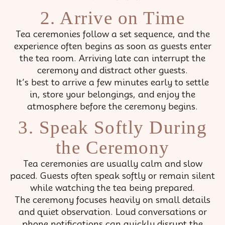
2. Arrive on Time
Tea ceremonies follow a set sequence, and the
experience often begins as soon as guests enter
the tea room. Arriving late can interrupt the
ceremony and distract other guests.
It’s best to arrive a few minutes early to settle
in, store your belongings, and enjoy the
atmosphere before the ceremony begins.
3. Speak Softly During
the Ceremony
Tea ceremonies are usually calm and slow
paced. Guests often speak softly or remain silent
while watching the tea being prepared.
The ceremony focuses heavily on small details
and quiet observation. Loud conversations or
phone notifications can quickly disrupt the