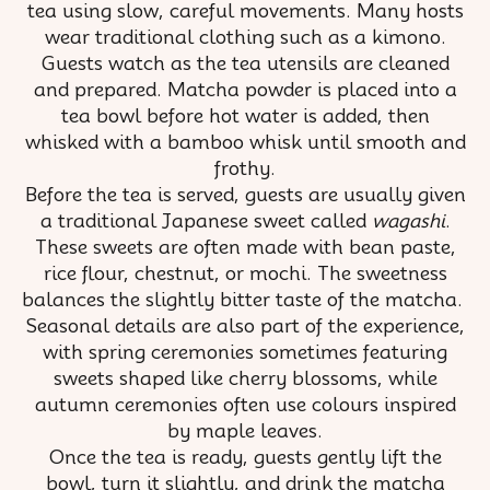
tea using slow, careful movements. Many hosts
wear traditional clothing such as a kimono.
Guests watch as the tea utensils are cleaned
and prepared. Matcha powder is placed into a
tea bowl before hot water is added, then
whisked with a bamboo whisk until smooth and
frothy.
Before the tea is served, guests are usually given
a traditional Japanese sweet called
wagashi
.
These sweets are often made with bean paste,
rice flour, chestnut, or mochi. The sweetness
balances the slightly bitter taste of the matcha.
Seasonal details are also part of the experience,
with spring ceremonies sometimes featuring
sweets shaped like cherry blossoms, while
autumn ceremonies often use colours inspired
by maple leaves.
Once the tea is ready, guests gently lift the
bowl, turn it slightly, and drink the matcha