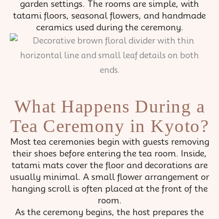
garden settings. The rooms are simple, with
tatami floors, seasonal flowers, and handmade
ceramics used during the ceremony.
What Happens During a
Tea Ceremony in Kyoto?
Most tea ceremonies begin with guests removing
their shoes before entering the tea room. Inside,
tatami mats cover the floor and decorations are
usually minimal. A small flower arrangement or
hanging scroll is often placed at the front of the
room.
As the ceremony begins, the host prepares the