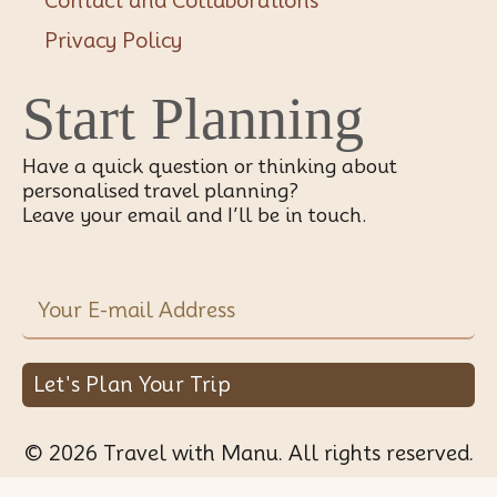
Contact and Collaborations
Privacy Policy
Start Planning
Have a quick question or thinking about
personalised travel planning?
Leave your email and I’ll be in touch.
Let's Plan Your Trip
© 2026 Travel with Manu. All rights reserved.