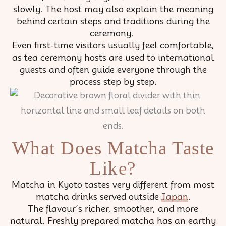
slowly. The host may also explain the meaning
behind certain steps and traditions during the
ceremony.
Even first-time visitors usually feel comfortable,
as tea ceremony hosts are used to international
guests and often guide everyone through the
process step by step.
What Does Matcha Taste
Like?
Matcha in Kyoto tastes very different from most
matcha drinks served outside
Japan
.
The flavour’s richer, smoother, and more
natural. Freshly prepared matcha has an earthy