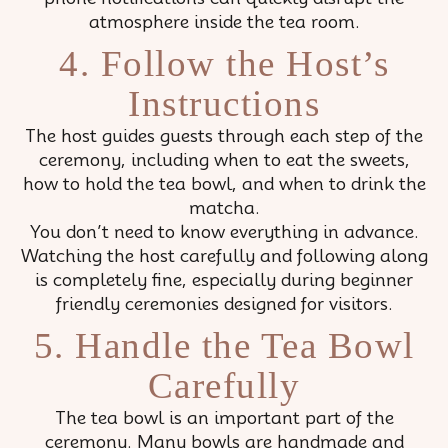
atmosphere inside the tea room.
4. Follow the Host’s
Instructions
The host guides guests through each step of the
ceremony, including when to eat the sweets,
how to hold the tea bowl, and when to drink the
matcha.
You don’t need to know everything in advance.
Watching the host carefully and following along
is completely fine, especially during beginner
friendly ceremonies designed for visitors.
5. Handle the Tea Bowl
Carefully
The tea bowl is an important part of the
ceremony. Many bowls are handmade and