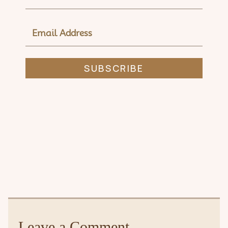
EMAIL
ADDRESS
SUBSCRIBE
Leave a Comment