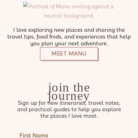
I love exploring new places and sharing the
travel tips, food finds, and experiences that help
you plan your next adventure.
MEET MANU
join the
journey
Sign up for new itineraries, travel notes,
and practical guides to help you explore
the places I love most.
NAME