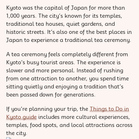
Kyoto was the capital of Japan for more than
1,000 years. The city’s known for its temples,
traditional tea houses, quiet gardens, and
historic streets. It’s also one of the best places in
Japan to experience a traditional tea ceremony.
A tea ceremony feels completely different from
Kyoto’s busy tourist areas. The experience is
slower and more personal. Instead of rushing
from one attraction to another, you spend time
sitting quietly and enjoying a tradition that’s
been passed down for generations.
If you’re planning your trip, the
Things to Do in
Kyoto guide
includes more cultural experiences,
temples, food spots, and local attractions across
the city.