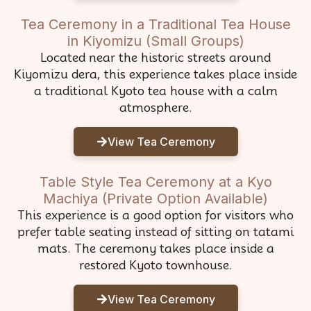
Tea Ceremony in a Traditional Tea House
in Kiyomizu (Small Groups)
Located near the historic streets around
Kiyomizu dera, this experience takes place inside
a traditional Kyoto tea house with a calm
atmosphere.
View Tea Ceremony
Table Style Tea Ceremony at a Kyo
Machiya (Private Option Available)
This experience is a good option for visitors who
prefer table seating instead of sitting on tatami
mats. The ceremony takes place inside a
restored Kyoto townhouse.
View Tea Ceremony