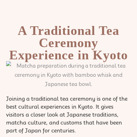
Skip
to
content
A Traditional Tea
Ceremony
Experience in Kyoto
Joining a traditional tea ceremony is one of the
best cultural experiences in Kyoto. It gives
visitors a closer look at Japanese traditions,
matcha culture, and customs that have been
part of Japan for centuries.