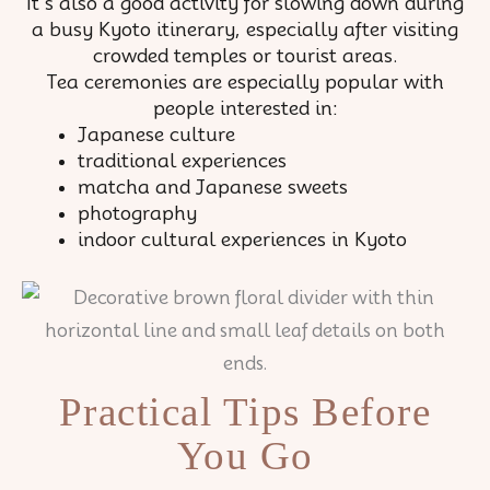
It’s also a good activity for slowing down during
a busy Kyoto itinerary, especially after visiting
crowded temples or tourist areas.
Tea ceremonies are especially popular with
people interested in:
Japanese culture
traditional experiences
matcha and Japanese sweets
photography
indoor cultural experiences in Kyoto
Practical Tips Before
You Go