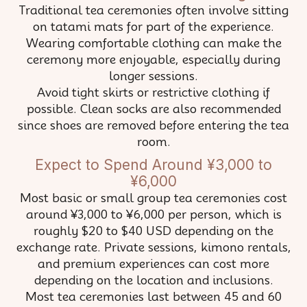
Traditional tea ceremonies often involve sitting
on tatami mats for part of the experience.
Wearing comfortable clothing can make the
ceremony more enjoyable, especially during
longer sessions.
Avoid tight skirts or restrictive clothing if
possible. Clean socks are also recommended
since shoes are removed before entering the tea
room.
Expect to Spend Around ¥3,000 to
¥6,000
Most basic or small group tea ceremonies cost
around ¥3,000 to ¥6,000 per person, which is
roughly $20 to $40 USD depending on the
exchange rate. Private sessions, kimono rentals,
and premium experiences can cost more
depending on the location and inclusions.
Most tea ceremonies last between 45 and 60