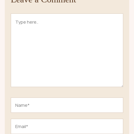
Type
here..
Name*
Email*