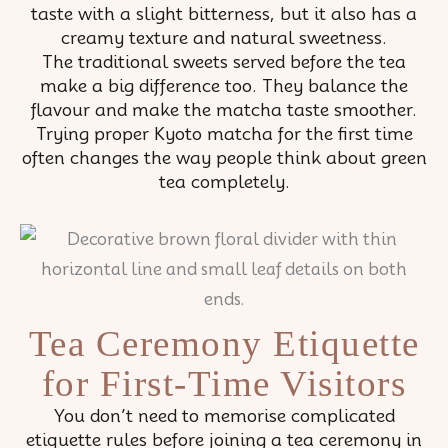
taste with a slight bitterness, but it also has a
creamy texture and natural sweetness.
The traditional sweets served before the tea
make a big difference too. They balance the
flavour and make the matcha taste smoother.
Trying proper Kyoto matcha for the first time
often changes the way people think about green
tea completely.
Tea Ceremony Etiquette
for First-Time Visitors
You don’t need to memorise complicated
etiquette rules before joining a tea ceremony in