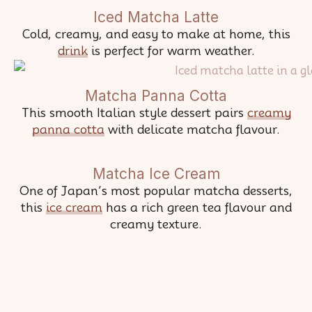
Iced Matcha Latte
Cold, creamy, and easy to make at home, this
drink
is perfect for warm weather.
Matcha Panna Cotta
This smooth Italian style dessert pairs
creamy
panna cotta
with delicate matcha flavour.
Matcha Ice Cream
One of Japan’s most popular matcha desserts,
this
ice cream
has a rich green tea flavour and
creamy texture.