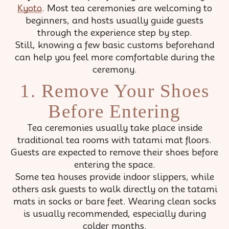
Kyoto
. Most tea ceremonies are welcoming to
beginners, and hosts usually guide guests
through the experience step by step.
Still, knowing a few basic customs beforehand
can help you feel more comfortable during the
ceremony.
1. Remove Your Shoes
Before Entering
Tea ceremonies usually take place inside
traditional tea rooms with tatami mat floors.
Guests are expected to remove their shoes before
entering the space.
Some tea houses provide indoor slippers, while
others ask guests to walk directly on the tatami
mats in socks or bare feet. Wearing clean socks
is usually recommended, especially during
colder months.