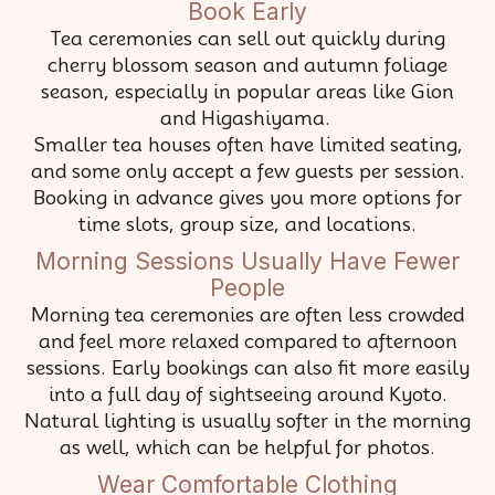
Book Early
Tea ceremonies can sell out quickly during
cherry blossom season and autumn foliage
season, especially in popular areas like Gion
and Higashiyama.
Smaller tea houses often have limited seating,
and some only accept a few guests per session.
Booking in advance gives you more options for
time slots, group size, and locations.
Morning Sessions Usually Have Fewer
People
Morning tea ceremonies are often less crowded
and feel more relaxed compared to afternoon
sessions. Early bookings can also fit more easily
into a full day of sightseeing around Kyoto.
Natural lighting is usually softer in the morning
as well, which can be helpful for photos.
Wear Comfortable Clothing