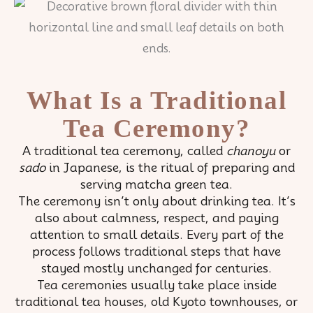
What Is a Traditional
Tea Ceremony?
A traditional tea ceremony, called
chanoyu
or
sado
in Japanese, is the ritual of preparing and
serving matcha green tea.
The ceremony isn’t only about drinking tea. It’s
also about calmness, respect, and paying
attention to small details. Every part of the
process follows traditional steps that have
stayed mostly unchanged for centuries.
Tea ceremonies usually take place inside
traditional tea houses, old Kyoto townhouses, or