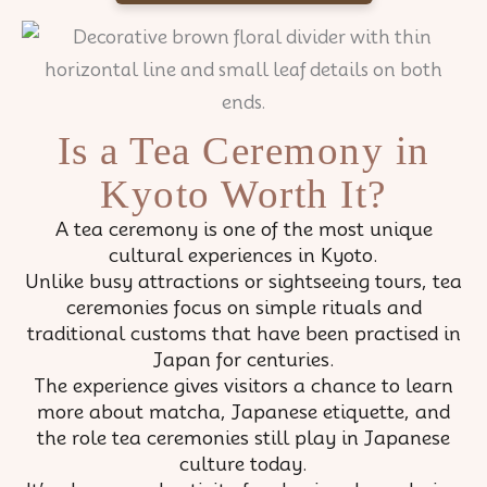
Is a Tea Ceremony in
Kyoto Worth It?
A tea ceremony is one of the most unique
cultural experiences in Kyoto.
Unlike busy attractions or sightseeing tours, tea
ceremonies focus on simple rituals and
traditional customs that have been practised in
Japan for centuries.
The experience gives visitors a chance to learn
more about matcha, Japanese etiquette, and
the role tea ceremonies still play in Japanese
culture today.