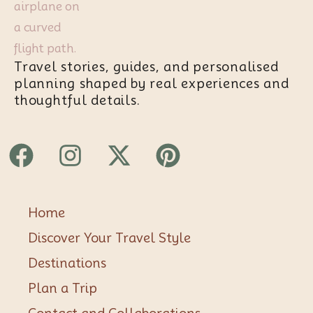
Travel stories, guides, and personalised
planning shaped by real experiences and
thoughtful details.
Facebook
Instagram
X-
Pinterest
twitter
Home
Discover Your Travel Style
Destinations
Plan a Trip