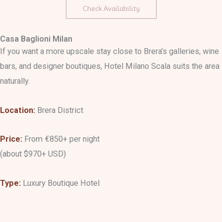
Check Availability
Casa Baglioni Milan
If you want a more upscale stay close to Brera’s galleries, wine
bars, and designer boutiques, Hotel Milano Scala suits the area
naturally.
Location:
Brera District
Price:
From €850+ per night
(about $970+ USD)
Type:
Luxury Boutique Hotel