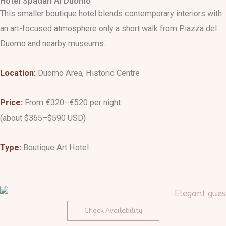
Hotel Spadari Al Duomo
This smaller boutique hotel blends contemporary interiors with
an art-focused atmosphere only a short walk from Piazza del
Duomo and nearby museums.
Location:
Duomo Area, Historic Centre
Price:
From €320–€520 per night
(about $365–$590 USD)
Type:
Boutique Art Hotel
Check Availability