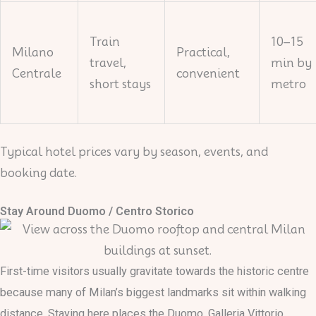
Train
10–15
Milano
Practical,
travel,
min by
Centrale
convenient
short stays
metro
Typical hotel prices vary by season, events, and
booking date.
Stay Around Duomo / Centro Storico
First-time visitors usually gravitate towards the historic centre
because many of Milan’s biggest landmarks sit within walking
distance. Staying here places the Duomo, Galleria Vittorio