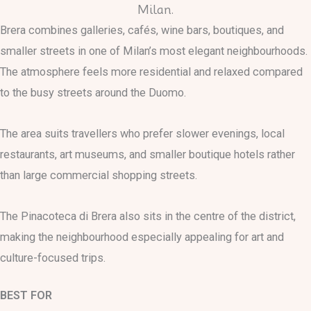
Brera combines galleries, cafés, wine bars, boutiques, and
smaller streets in one of Milan’s most elegant neighbourhoods.
The atmosphere feels more residential and relaxed compared
to the busy streets around the Duomo.
The area suits travellers who prefer slower evenings, local
restaurants, art museums, and smaller boutique hotels rather
than large commercial shopping streets.
The Pinacoteca di Brera also sits in the centre of the district,
making the neighbourhood especially appealing for art and
culture-focused trips.
BEST FOR