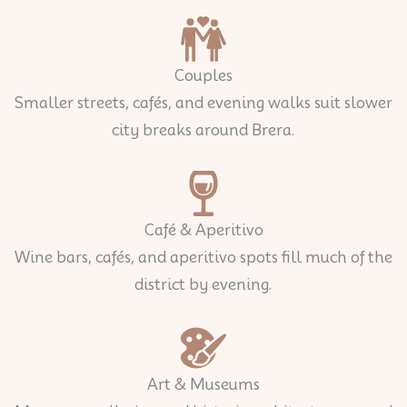
Couples
Smaller streets, cafés, and evening walks suit slower
city breaks around Brera.
Café & Aperitivo
Wine bars, cafés, and aperitivo spots fill much of the
district by evening.
Art & Museums