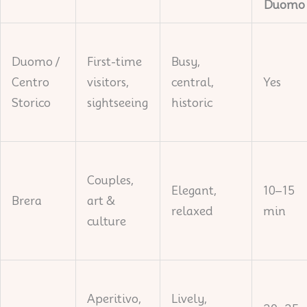
Duomo
Duomo /
First-time
Busy,
Centro
visitors,
central,
Yes
Storico
sightseeing
historic
Couples,
Elegant,
10–15
Brera
art &
relaxed
min
culture
Aperitivo,
Lively,