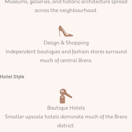
Museums, galleries, and historic architecture spread
across the neighbourhood.
Design & Shopping
Independent boutiques and fashion stores surround
much of central Brera.
Hotel Style
Boutique Hotels
Smaller upscale hotels dominate much of the Brera
district.