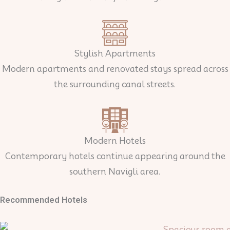
Stylish Apartments
Modern apartments and renovated stays spread across
the surrounding canal streets.
Modern Hotels
Contemporary hotels continue appearing around the
southern Navigli area.
Recommended Hotels