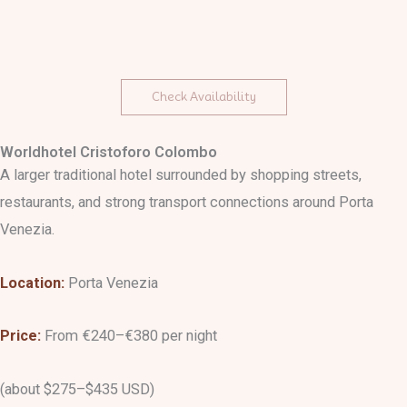
Check Availability
Worldhotel Cristoforo Colombo
A larger traditional hotel surrounded by shopping streets,
restaurants, and strong transport connections around Porta
Venezia.
Location:
Porta Venezia
Price:
From €240–€380 per night
(about $275–$435 USD)