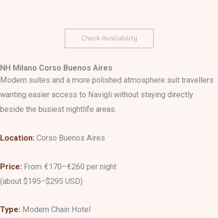
Check Availability
NH Milano Corso Buenos Aires
Modern suites and a more polished atmosphere suit travellers
wanting easier access to Navigli without staying directly
beside the busiest nightlife areas.
Location:
Corso Buenos Aires
Price:
From €170–€260 per night
(about $195–$295 USD)
Type:
Modern Chain Hotel