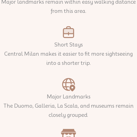
Major landmarks remain within easy walking distance
from this area.
Short Stays
Central Milan makes it easier to fit more sightseeing
into a shorter trip.
Major Landmarks
The Duomo, Galleria, La Scala, and museums remain
closely grouped.