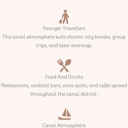
Younger Travellers
The social atmosphere suits shorter city breaks, group
trips, and later evenings.
Food And Drinks
Restaurants, cocktail bars, wine spots, and cafés spread
throughout the canal district.
Canal Atmosphere