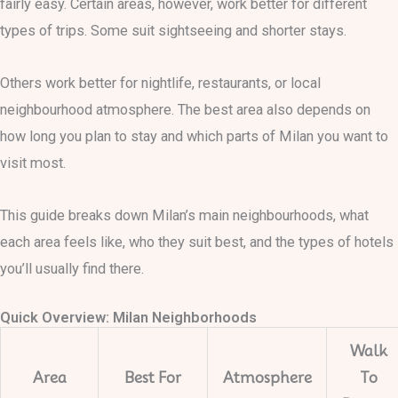
fairly easy. Certain areas, however, work better for different
types of trips. Some suit sightseeing and shorter stays.
Others work better for nightlife, restaurants, or local
neighbourhood atmosphere. The best area also depends on
how long you plan to stay and which parts of Milan you want to
visit most.
This guide breaks down Milan’s main neighbourhoods, what
each area feels like, who they suit best, and the types of hotels
you’ll usually find there.
Quick Overview: Milan Neighborhoods
Walk
Area
Best For
Atmosphere
To