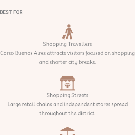
BEST FOR
Shopping Travellers
Corso Buenos Aires attracts visitors focused on shopping
and shorter city breaks.
Shopping Streets
Large retail chains and independent stores spread
throughout the district.