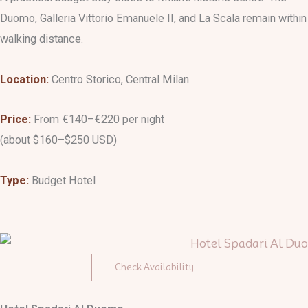
Duomo, Galleria Vittorio Emanuele II, and La Scala remain within
walking distance.
Location:
Centro Storico, Central Milan
Price:
From €140–€220 per night
(about $160–$250 USD)
Type:
Budget Hotel
Check Availability