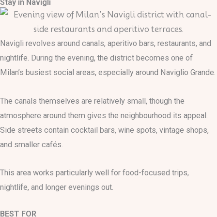
Stay in Navigli
Navigli revolves around canals, aperitivo bars, restaurants, and
nightlife. During the evening, the district becomes one of
Milan’s busiest social areas, especially around Naviglio Grande.
The canals themselves are relatively small, though the
atmosphere around them gives the neighbourhood its appeal.
Side streets contain cocktail bars, wine spots, vintage shops,
and smaller cafés.
This area works particularly well for food-focused trips,
nightlife, and longer evenings out.
BEST FOR