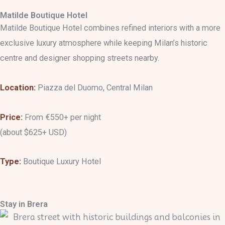
Matilde Boutique Hotel
Matilde Boutique Hotel combines refined interiors with a more
exclusive luxury atmosphere while keeping Milan’s historic
centre and designer shopping streets nearby.
Location:
Piazza del Duomo, Central Milan
Price:
From €550+ per night
(about $625+ USD)
Type:
Boutique Luxury Hotel
Stay in Brera