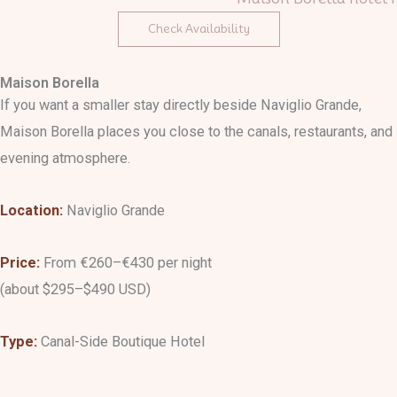
Check Availability
Maison Borella
If you want a smaller stay directly beside Naviglio Grande,
Maison Borella places you close to the canals, restaurants, and
evening atmosphere.
Location:
Naviglio Grande
Price:
From €260–€430 per night
(about $295–$490 USD)
Type:
Canal-Side Boutique Hotel