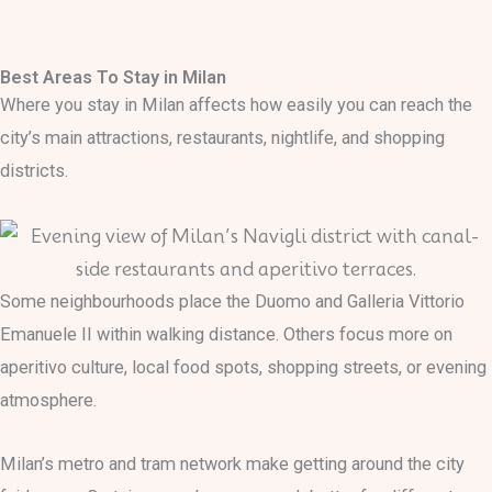
Skip
to
Best Areas To Stay in Milan
content
Where you stay in Milan affects how easily you can reach the
city’s main attractions, restaurants, nightlife, and shopping
districts.
Some neighbourhoods place the Duomo and Galleria Vittorio
Emanuele II within walking distance. Others focus more on
aperitivo culture, local food spots, shopping streets, or evening
atmosphere.
Milan’s metro and tram network make getting around the city