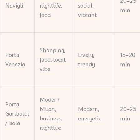
20–25
Navigli
nightlife,
social,
min
food
vibrant
Shopping,
Porta
Lively,
15–20
food, local
Venezia
trendy
min
vibe
Modern
Porta
Milan,
Modern,
20–25
Garibaldi
business,
energetic
min
/ Isola
nightlife