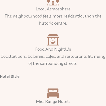
Local Atmosphere
The neighbourhood feels more residential than the
historic centre.
Food And Nightlife
Cocktail bars, bakeries, cafés, and restaurants fill many
of the surrounding streets.
Hotel Style
Mid-Range Hotels