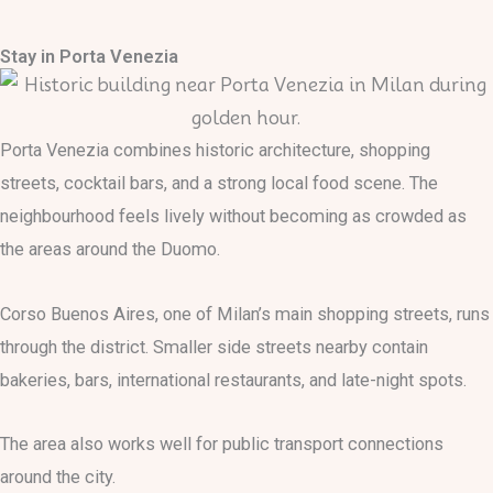
Stay in Porta Venezia
Porta Venezia combines historic architecture, shopping
streets, cocktail bars, and a strong local food scene. The
neighbourhood feels lively without becoming as crowded as
the areas around the Duomo.
Corso Buenos Aires, one of Milan’s main shopping streets, runs
through the district. Smaller side streets nearby contain
bakeries, bars, international restaurants, and late-night spots.
The area also works well for public transport connections
around the city.