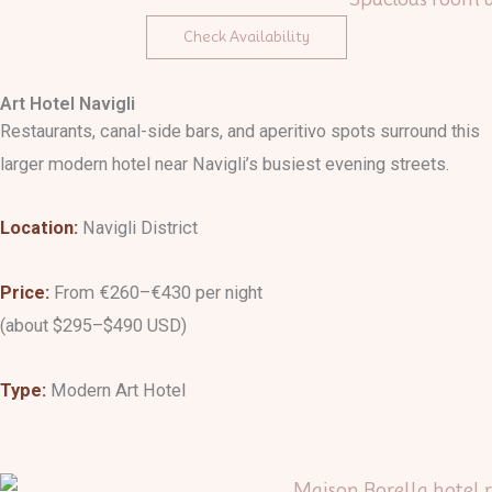
Check Availability
Art Hotel Navigli
Restaurants, canal-side bars, and aperitivo spots surround this
larger modern hotel near Navigli’s busiest evening streets.
Location:
Navigli District
Price:
From €260–€430 per night
(about $295–$490 USD)
Type:
Modern Art Hotel