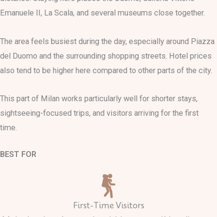
Emanuele II, La Scala, and several museums close together.
The area feels busiest during the day, especially around Piazza
del Duomo and the surrounding shopping streets. Hotel prices
also tend to be higher here compared to other parts of the city.
This part of Milan works particularly well for shorter stays,
sightseeing-focused trips, and visitors arriving for the first
time.
BEST FOR
First-Time Visitors