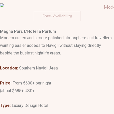
Check Availability
Magna Pars L’Hotel à Parfum
Modern suites and a more polished atmosphere suit travellers
wanting easier access to Navigli without staying directly
beside the busiest nightlife areas.
Location:
Southern Navigli Area
Price:
From €600+ per night
(about $685+ USD)
Type:
Luxury Design Hotel