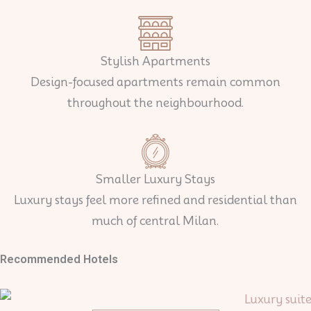
Stylish Apartments
Design-focused apartments remain common
throughout the neighbourhood.
Smaller Luxury Stays
Luxury stays feel more refined and residential than
much of central Milan.
Recommended Hotels