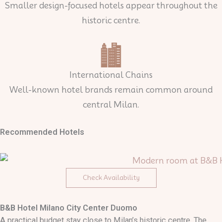
Smaller design-focused hotels appear throughout the
historic centre.
International Chains
Well-known hotel brands remain common around
central Milan.
Recommended Hotels
Check Availability
B&B Hotel Milano City Center Duomo
A practical budget stay close to Milan’s historic centre. The