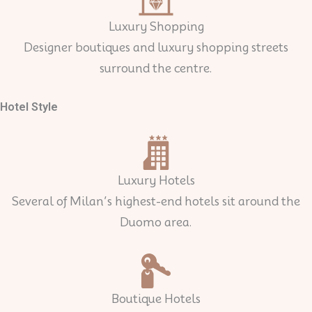
Luxury Shopping
Designer boutiques and luxury shopping streets
surround the centre.
Hotel Style
Luxury Hotels
Several of Milan’s highest-end hotels sit around the
Duomo area.
Boutique Hotels