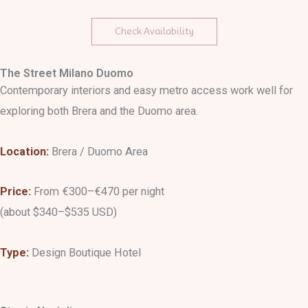
Check Availability
The Street Milano Duomo
Contemporary interiors and easy metro access work well for
exploring both Brera and the Duomo area.
Location:
Brera / Duomo Area
Price:
From €300–€470 per night
(about $340–$535 USD)
Type:
Design Boutique Hotel