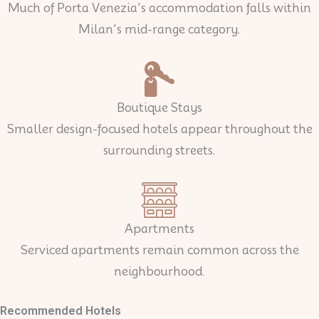
Much of Porta Venezia’s accommodation falls within
Milan’s mid-range category.
Boutique Stays
Smaller design-focused hotels appear throughout the
surrounding streets.
Apartments
Serviced apartments remain common across the
neighbourhood.
Recommended Hotels