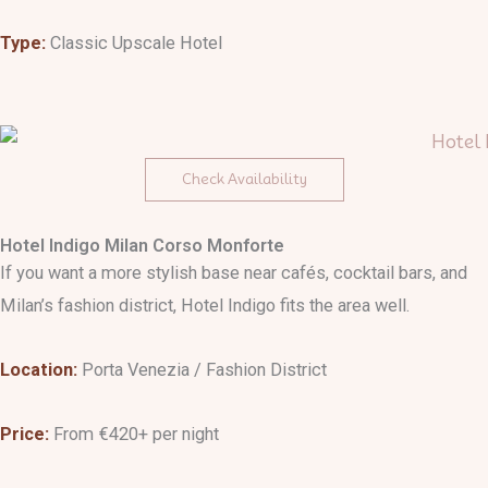
Type:
Classic Upscale Hotel
Check Availability
Hotel Indigo Milan Corso Monforte
If you want a more stylish base near cafés, cocktail bars, and
Milan’s fashion district, Hotel Indigo fits the area well.
Location:
Porta Venezia / Fashion District
Price:
From €420+ per night