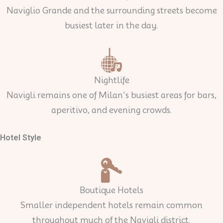
Naviglio Grande and the surrounding streets become
busiest later in the day.
Nightlife
Navigli remains one of Milan’s busiest areas for bars,
aperitivo, and evening crowds.
Hotel Style
Boutique Hotels
Smaller independent hotels remain common
throughout much of the Navigli district.