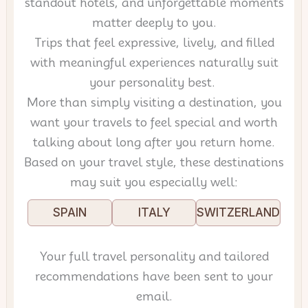
standout hotels, and unforgettable moments
matter deeply to you.
Trips that feel expressive, lively, and filled
with meaningful experiences naturally suit
your personality best.
More than simply visiting a destination, you
want your travels to feel special and worth
talking about long after you return home.
Based on your travel style, these destinations
may suit you especially well:
SPAIN
ITALY
SWITZERLAND
Your full travel personality and tailored
recommendations have been sent to your
email.