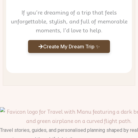
If you’re dreaming of a trip that feels
unforgettable, stylish, and full of memorable
moments, I’d love to help.
Create My Dream Trip ✨
Travel stories, guides, and personalised planning shaped by real