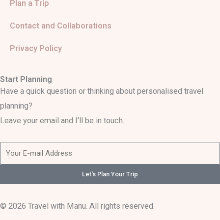
Plan a Trip
Contact and Collaborations
Privacy Policy
Start Planning
Have a quick question or thinking about personalised travel
planning?
Leave your email and I’ll be in touch.
Let's Plan Your Trip
© 2026 Travel with Manu. All rights reserved.