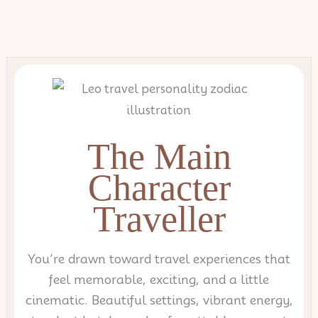
Skip
to
content
The Main
Character
Traveller
You’re drawn toward travel experiences that
feel memorable, exciting, and a little
cinematic. Beautiful settings, vibrant energy,