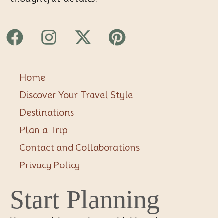
Facebook
Instagram
X-
Pinterest
twitter
Home
Discover Your Travel Style
Destinations
Plan a Trip
Contact and Collaborations
Privacy Policy
Start Planning