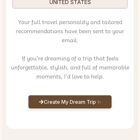
UNITED STATES
Your full travel personality and tailored
recommendations have been sent to your
email.
If you’re dreaming of a trip that feels
unforgettable, stylish, and full of memorable
moments, I’d love to help.
Create My Dream Trip ✨