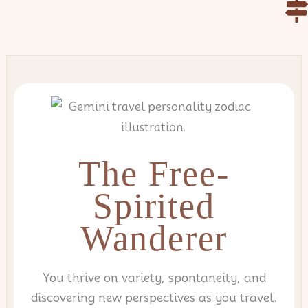
Skip
to
content
The Free-
Spirited
Wanderer
You thrive on variety, spontaneity, and
discovering new perspectives as you travel.