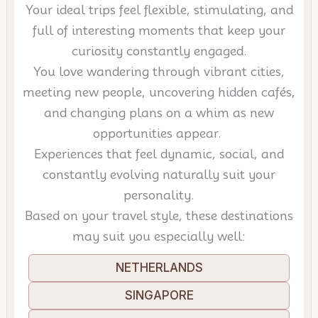
Your ideal trips feel flexible, stimulating, and
full of interesting moments that keep your
curiosity constantly engaged.
You love wandering through vibrant cities,
meeting new people, uncovering hidden cafés,
and changing plans on a whim as new
opportunities appear.
Experiences that feel dynamic, social, and
constantly evolving naturally suit your
personality.
Based on your travel style, these destinations
may suit you especially well:
NETHERLANDS
SINGAPORE