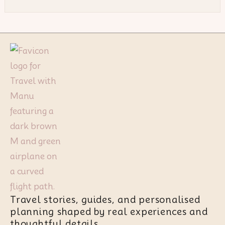
Travel stories, guides, and personalised
planning shaped by real experiences and
thoughtful details.