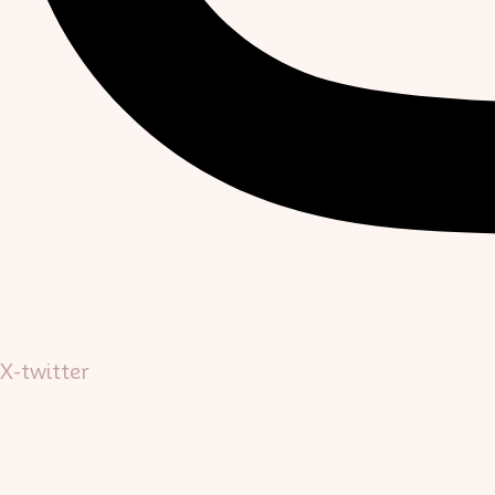
X-twitter