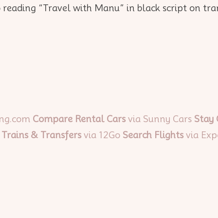
ing.com
Compare Rental Cars
via Sunny Cars
Stay
 Trains & Transfers
via 12Go
Search Flights
via Exp