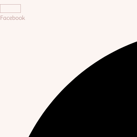
Facebook