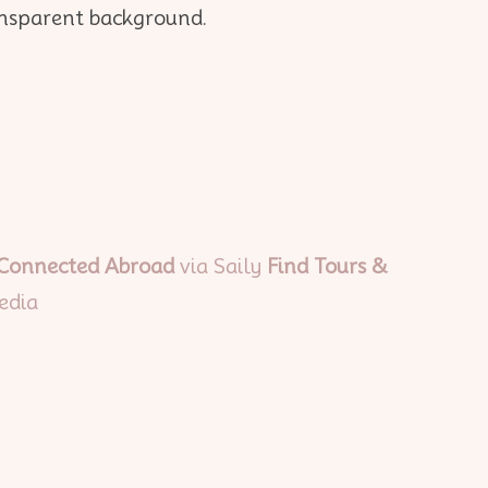
 Connected Abroad
via Saily
Find Tours &
edia