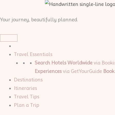
Skip
to
Your journey, beautifully planned.
content
Travel Essentials
Search Hotels Worldwide
via Book
Experiences
via GetYourGuide
Book
Destinations
Itineraries
Travel Tips
Plan a Trip