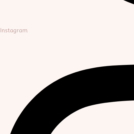
Instagram