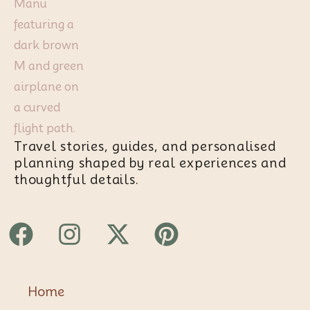
Travel stories, guides, and personalised
planning shaped by real experiences and
thoughtful details.
Facebook
Instagram
X-
Pinterest
twitter
Home