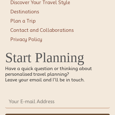
Discover Your Travel Style
Destinations
Plan a Trip
Contact and Collaborations
Privacy Policy
Start Planning
Have a quick question or thinking about
personalised travel planning?
Leave your email and I’ll be in touch.