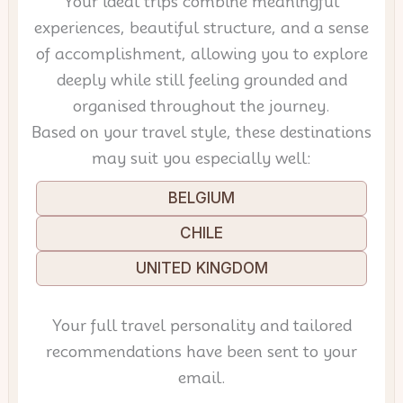
Your ideal trips combine meaningful
experiences, beautiful structure, and a sense
of accomplishment, allowing you to explore
deeply while still feeling grounded and
organised throughout the journey.
Based on your travel style, these destinations
may suit you especially well:
BELGIUM
CHILE
UNITED KINGDOM
Your full travel personality and tailored
recommendations have been sent to your
email.