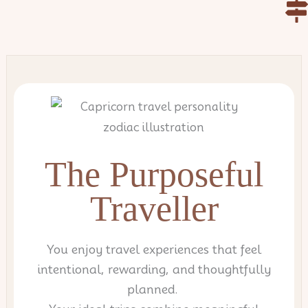
Skip
to
content
The Purposeful
Traveller
You enjoy travel experiences that feel
intentional, rewarding, and thoughtfully
planned.