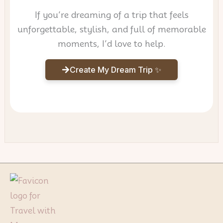
If you’re dreaming of a trip that feels
unforgettable, stylish, and full of memorable
moments, I’d love to help.
Create My Dream Trip ✨