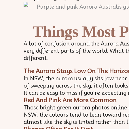
Things Most P
A lot of confusion around the Aurora Au
very different parts of the world. What t
different.
The Aurora Stays Low On The Horizo
In NSW, the aurora usually sits low near
of sweeping across the sky, it often look
It can be easy to miss if you’re expecti
Red And Pink Are More Common
Those bright green aurora photos online 
NSW, the colours tend to lean toward reds
almost like the sky is tinted rather than l