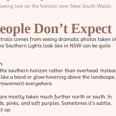
eople Don’t Expect
stralis comes from seeing dramatic photos taken i
he Southern Lights look like in NSW can be quite
n
 the southern horizon rather than overhead. Instea
s like a band or glow hovering above the landscape.
ng movement everywhere.
are mostly taken much further north or south. In
, pinks, and soft purples. Sometimes it’s subtle,
it up.