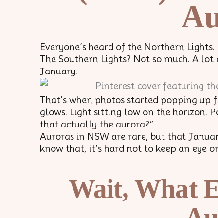
Au
Everyone’s heard of the Northern Lights.
The Southern Lights? Not so much. A lot o
January.
That’s when photos started popping up 
glows. Light sitting low on the horizon. 
that actually the aurora?”
Auroras in NSW are rare, but that Janua
know that, it’s hard not to keep an eye on 
Wait, What E
Au