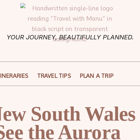
YOUR JOURNEY, BEAUTIFULLY PLANNED.
TINERARIES
TRAVEL TIPS
PLAN A TRIP
 New South Wales
See the Aurora