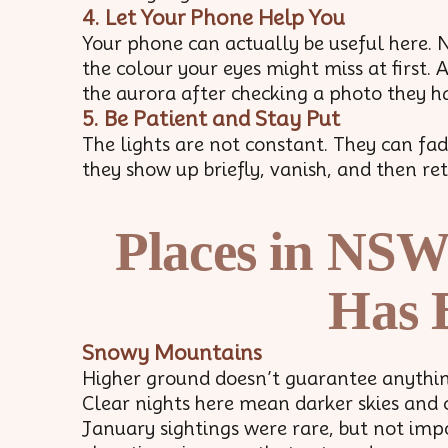
4. Let Your Phone Help You
Your phone can actually be useful here. 
the colour your eyes might miss at first. 
the aurora after checking a photo they ha
5. Be Patient and Stay Put
The lights are not constant. They can f
they show up briefly, vanish, and then ret
Places in NSW
Has 
Snowy Mountains
Higher ground doesn’t guarantee anything,
Clear nights here mean darker skies and 
January sightings were rare, but not impo