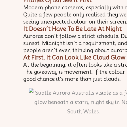
Phones Often See It First
Modern phone cameras, especially with n
Quite a few people only realised they we
seeing unexpected colour on their screen
It Doesn’t Have To Be Late At Night
Auroras don’t follow a strict schedule. D
sunset. Midnight isn’t a requirement, an
people aren’t even thinking about aurora
At First, It Can Look Like Cloud Glow
At the beginning, it often looks like a st
The giveaway is movement. If the colour s
good chance it’s more than just clouds.