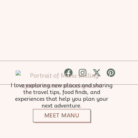
Facebook
Instagram
X-
Pinter
twitter
I love exploring new places and sharing
the travel tips, food finds, and
experiences that help you plan your
next adventure.
MEET MANU