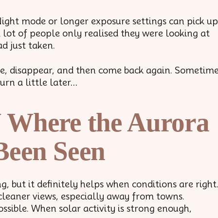
Night mode or longer exposure settings can pick up
A lot of people only realised they were looking at
d just taken.
ade, disappear, and then come back again. Sometim
urn a little later…
 Where the Aurora
Been Seen
 but it definitely helps when conditions are right
cleaner views, especially away from towns.
ssible. When solar activity is strong enough,