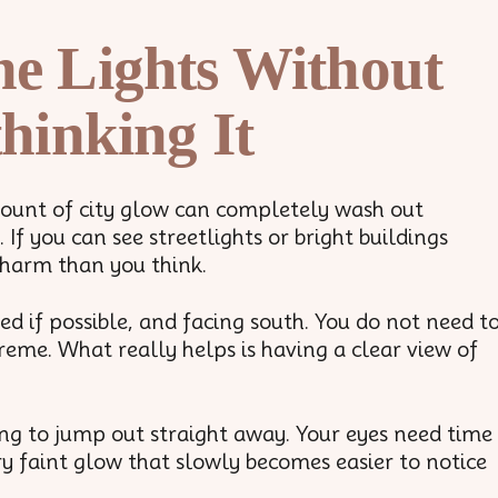
he Lights Without
hinking It
amount of city glow can completely wash out
If you can see streetlights or bright buildings
 harm than you think.
d if possible, and facing south. You do not need t
me. What really helps is having a clear view of
ng to jump out straight away. Your eyes need time
ery faint glow that slowly becomes easier to notice