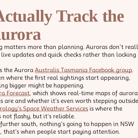
ctually Track the
urora
ming matters more than planning. Auroras don’t real
 live updates and quick checks rather than locking
is the Aurora
Australis Tasmania Facebook group
.
n where the first real sightings start appearing,
ing bigger might be happening.
ra Forecast
, which shows real-time maps of aurora
gs are and whether it’s even worth stepping outside
rology’s Space Weather Services
is where the
not flashy, but it’s reliable.
 further south, nothing’s going to happen in NSW
p, that’s when people start paying attention.