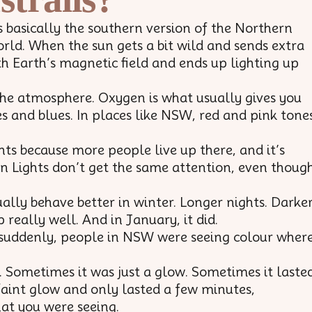
is basically the southern version of the Northern
world. When the sun gets a bit wild and sends extra
th Earth’s magnetic field and ends up lighting up
the atmosphere. Oxygen is what usually gives you
s and blues. In places like NSW, red and pink tone
s because more people live up there, and it’s
rn Lights don’t get the same attention, even thoug
lly behave better in winter. Longer nights. Darke
really well. And in January, it did.
d suddenly, people in NSW were seeing colour wher
. Sometimes it was just a glow. Sometimes it laste
faint glow and only lasted a few minutes,
at you were seeing.