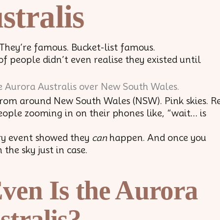
stralis
 They’re famous. Bucket-list famous.
f people didn’t even realise they existed until
from around New South Wales (NSW). Pink skies. R
People zooming in on their phones like, “wait… is
ry event showed they
can
happen. And once you
the sky just in case.
ven Is the Aurora
stralis?