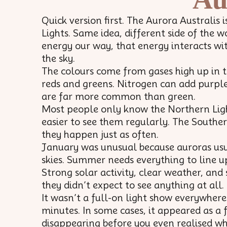
Quick version first. The Aurora Australis 
Lights. Same idea, different side of the 
energy our way, that energy interacts wi
the sky.
The colours come from gases high up in 
reds and greens. Nitrogen can add purple
are far more common than green.
Most people only know the Northern Light
easier to see them regularly. The Southe
they happen just as often.
January was unusual because auroras usua
skies. Summer needs everything to line up 
Strong solar activity, clear weather, an
they didn’t expect to see anything at all.
It wasn’t a full-on light show everywhere
minutes. In some cases, it appeared as a 
disappearing before you even realised wh