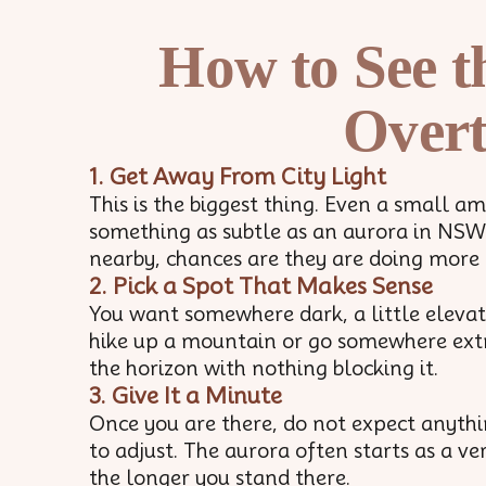
How to See t
Overt
1. Get Away From City Light
This is the biggest thing. Even a small 
something as subtle as an aurora in NSW. 
nearby, chances are they are doing more
2. Pick a Spot That Makes Sense
You want somewhere dark, a little elevate
hike up a mountain or go somewhere extre
the horizon with nothing blocking it.
3. Give It a Minute
Once you are there, do not expect anythi
to adjust. The aurora often starts as a v
the longer you stand there.