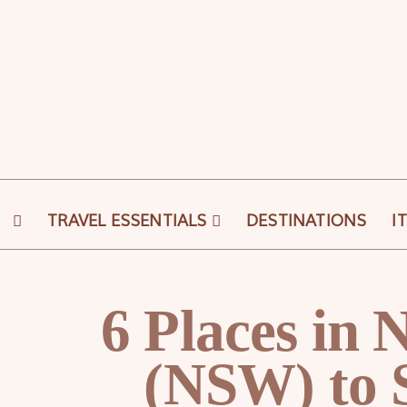
Skip
to
content
TRAVEL ESSENTIALS
DESTINATIONS
I
6 Places in
(NSW) to 