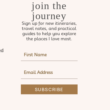
join the
journey
Sign up for new itineraries,
travel notes, and practical
guides to help you explore
the places I love most.
ed
NAME
EMAIL
ADDRESS
SUBSCRIBE