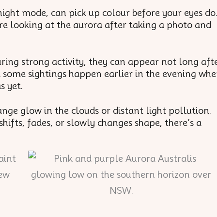
ight mode, can pick up colour before your eyes do
re looking at the aurora after taking a photo and
.
uring strong activity, they can appear not long aft
d some sightings happen earlier in the evening wh
s yet.
range glow in the clouds or distant light pollution.
hifts, fades, or slowly changes shape, there’s a