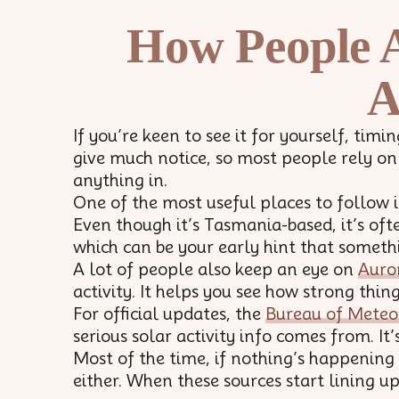
How People A
A
If you’re keen to see it for yourself, ti
give much notice, so most people rely on
anything in.
One of the most useful places to follow 
Even though it’s Tasmania-based, it’s ofte
which can be your early hint that someth
A lot of people also keep an eye on
Auro
activity. It helps you see how strong thin
For official updates, the
Bureau of Meteo
serious solar activity info comes from. It’s 
Most of the time, if nothing’s happening
either. When these sources start lining u